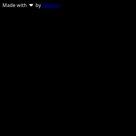
Made with ❤ by
sebnun