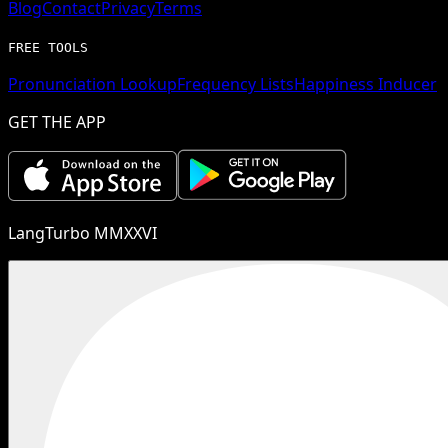
Blog
Contact
Privacy
Terms
FREE TOOLS
Pronunciation Lookup
Frequency Lists
Happiness Inducer
GET THE APP
LangTurbo MMXXVI