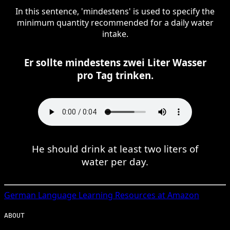
In this sentence, 'mindestens' is used to specify the
minimum quantity recommended for a daily water
intake.
Er sollte mindestens zwei Liter Wasser
pro Tag trinken.
He should drink at least two liters of
water per day.
German
Language Learning Resources at Amazon
ABOUT