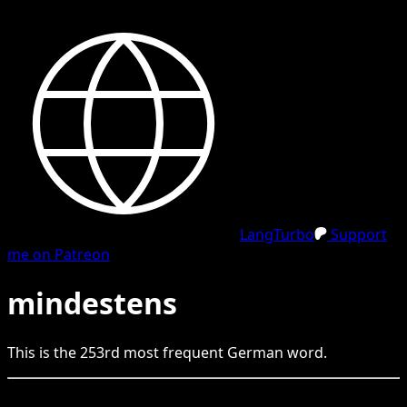
LangTurbo
Support
me on Patreon
mindestens
This is the
253
rd
most frequent
German
word.