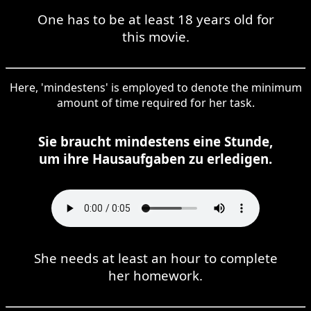
One has to be at least 18 years old for
this movie.
Here, 'mindestens' is employed to denote the minimum
amount of time required for her task.
Sie braucht mindestens eine Stunde,
um ihre Hausaufgaben zu erledigen.
She needs at least an hour to complete
her homework.