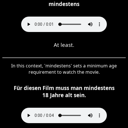
mindestens
At least.
In this context, 'mindestens' sets a minimum age
requirement to watch the movie.
Für diesen Film muss man mindestens
18 Jahre alt sein.