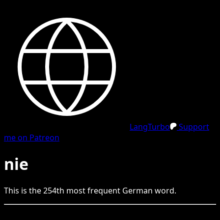
LangTurbo
Support
me on Patreon
nie
This is the
254
th
most frequent
German
word.