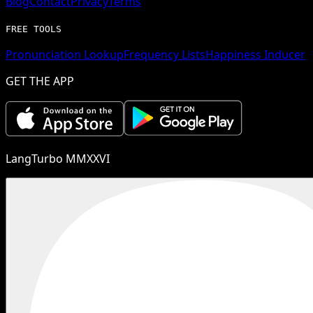
Blog
Contact
Privacy
Terms
FREE TOOLS
Pronunciation Lookup
Frequency Lists
Happiness Inducer
GET THE APP
LangTurbo MMXXVI