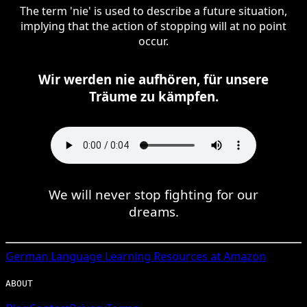
The term 'nie' is used to describe a future situation,
implying that the action of stopping will at no point
occur.
Wir werden nie aufhören, für unsere
Träume zu kämpfen.
We will never stop fighting for our
dreams.
German
Language Learning Resources at Amazon
ABOUT