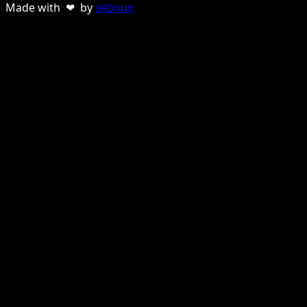
Made with ❤ by
sebnun