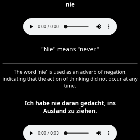
nie
"Nie" means "never."
The word 'nie' is used as an adverb of negation,
indicating that the action of thinking did not occur at any
time.
Ich habe nie daran gedacht, ins
Ausland zu ziehen.