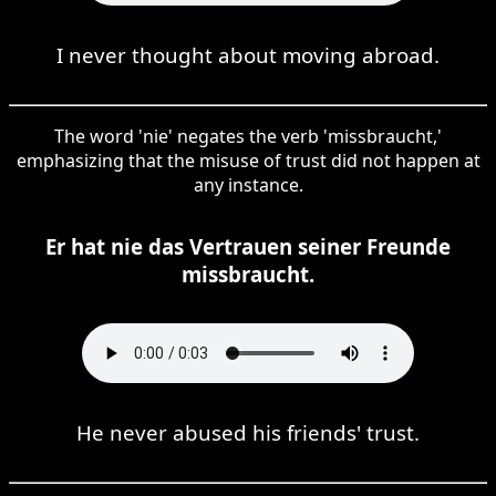
I never thought about moving abroad.
The word 'nie' negates the verb 'missbraucht,'
emphasizing that the misuse of trust did not happen at
any instance.
Er hat nie das Vertrauen seiner Freunde
missbraucht.
He never abused his friends' trust.