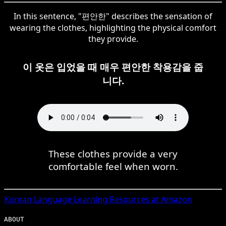
In this sentence, "편안한" describes the sensation of
wearing the clothes, highlighting the physical comfort
they provide.
이 옷은 입었을 때 매우 편안한 착용감을 줍
니다.
These clothes provide a very
comfortable feel when worn.
Korean
Language Learning Resources at Amazon
ABOUT