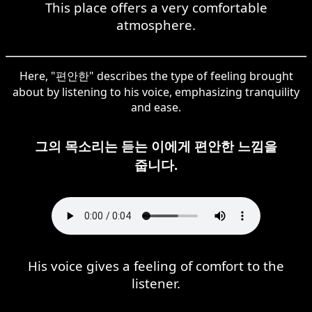
This place offers a very comfortable
atmosphere.
Here, "편안한" describes the type of feeling brought
about by listening to his voice, emphasizing tranquility
and ease.
그의 목소리는 듣는 이에게 편안한 느낌을
줍니다.
His voice gives a feeling of comfort to the
listener.