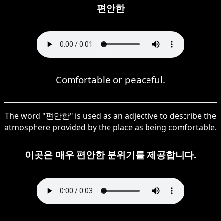
편안한
Comfortable or peaceful.
The word "편안한" is used as an adjective to describe the
atmosphere provided by the place as being comfortable.
이곳은 매우 편안한 분위기를 제공합니다.