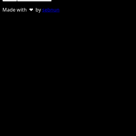
Made with ❤ by
sebnun