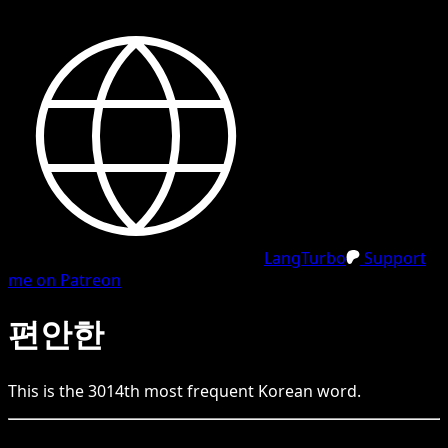
LangTurbo
Support
me on Patreon
편안한
This is the
3014
th
most frequent
Korean
word.