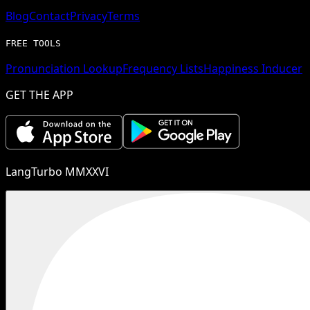
Blog
Contact
Privacy
Terms
FREE TOOLS
Pronunciation Lookup
Frequency Lists
Happiness Inducer
GET THE APP
LangTurbo MMXXVI