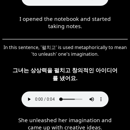
I opened the notebook and started
taking notes.
In this sentence, '펼치고' is used metaphorically to mean
'to unleash' one's imagination.
그녀는 상상력을 펼치고 창의적인 아이디어
를 냈어요.
She unleashed her imagination and
came up with creative ideas.