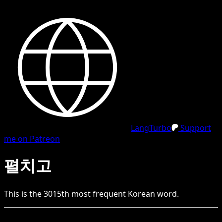
LangTurbo
Support
me on Patreon
펼치고
This is the
3015
th
most frequent
Korean
word.