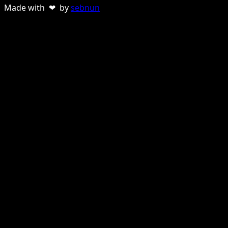
Made with ❤ by
sebnun