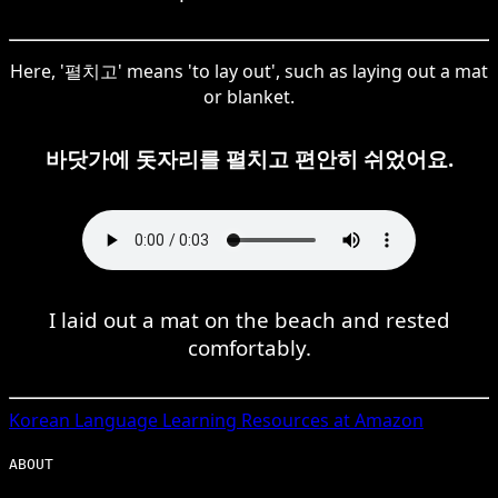
Here, '펼치고' means 'to lay out', such as laying out a mat
or blanket.
바닷가에 돗자리를 펼치고 편안히 쉬었어요.
I laid out a mat on the beach and rested
comfortably.
Korean
Language Learning Resources at Amazon
ABOUT