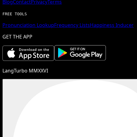
Blog
Contact
Privacy
Terms
FREE TOOLS
Pronunciation Lookup
Frequency Lists
Happiness Inducer
GET THE APP
LangTurbo MMXXVI