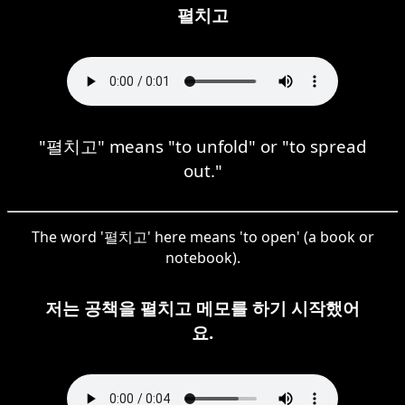
펼치고
"펼치고" means "to unfold" or "to spread
out."
The word '펼치고' here means 'to open' (a book or
notebook).
저는 공책을 펼치고 메모를 하기 시작했어
요.