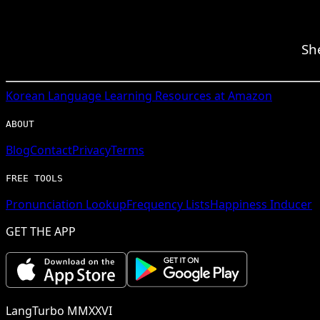
Sh
Korean
Language Learning Resources at Amazon
ABOUT
Blog
Contact
Privacy
Terms
FREE TOOLS
Pronunciation Lookup
Frequency Lists
Happiness Inducer
GET THE APP
LangTurbo MMXXVI