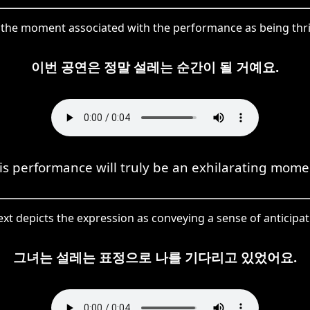
he moment associated with the performance as being thrill
이번 공연은 정말 설레는 순간이 될 거예요.
is performance will truly be an exhilarating mome
xt depicts the expression as conveying a sense of anticipa
그녀는 설레는 표정으로 나를 기다리고 있었어요.