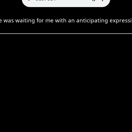
e was waiting for me with an anticipating expressi