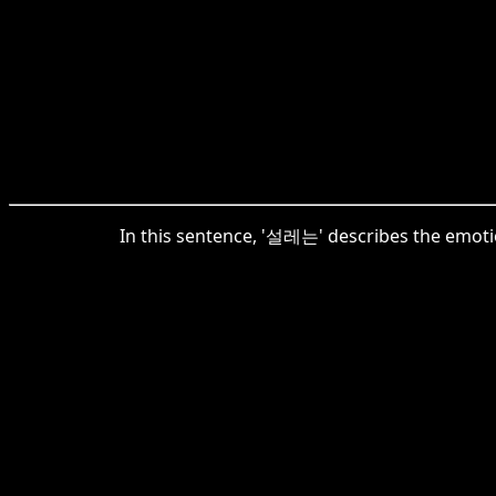
In this sentence, '설레는' describes the emotion