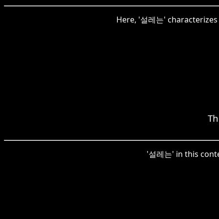
Here, '설레는' characterizes t
Th
'설레는' in this conte