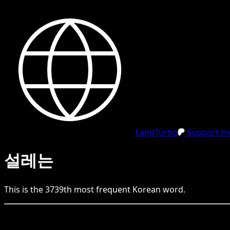
LangTurbo
Support me
설레는
This is the
3739
th
most frequent
Korean
word.