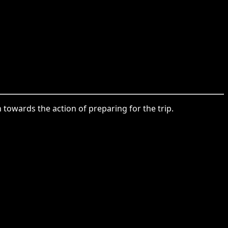
 towards the action of preparing for the trip.