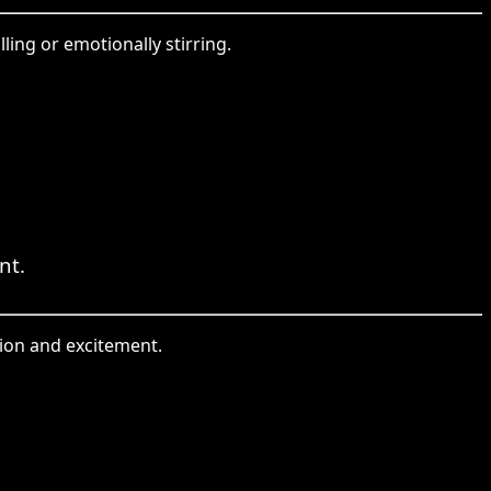
ing or emotionally stirring.
nt.
tion and excitement.