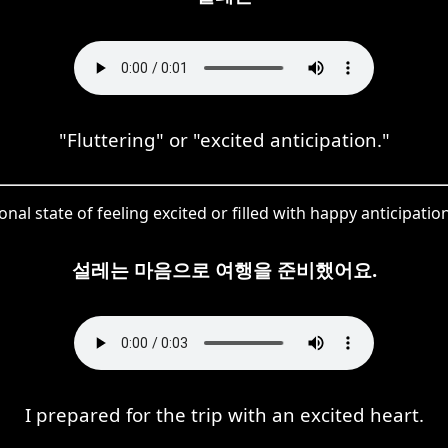
"Fluttering" or "excited anticipation."
al state of feeling excited or filled with happy anticipation
설레는 마음으로 여행을 준비했어요.
I prepared for the trip with an excited heart.