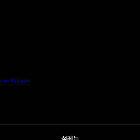
 on Patreon
설레는