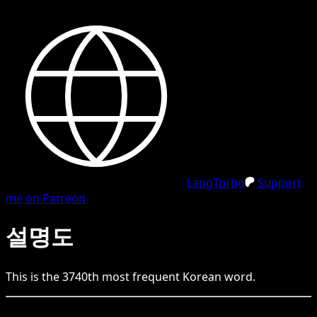
LangTurbo
Support
me on Patreon
설명도
This is the
3740
th
most frequent
Korean
word.