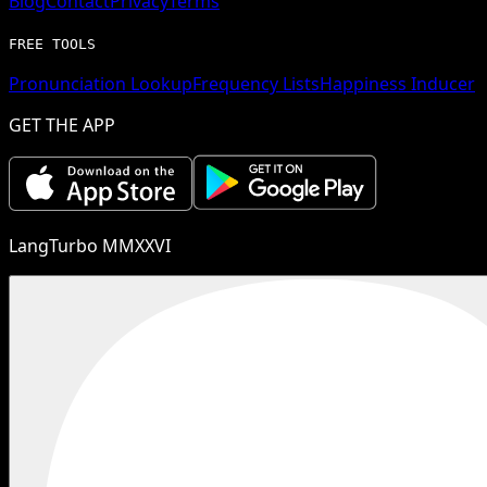
Blog
Contact
Privacy
Terms
FREE TOOLS
Pronunciation Lookup
Frequency Lists
Happiness Inducer
GET THE APP
LangTurbo MMXXVI