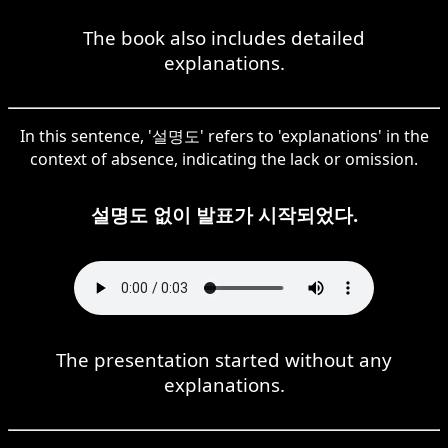
The book also includes detailed
explanations.
In this sentence, '설명도' refers to 'explanations' in the
context of absence, indicating the lack or omission.
설명도 없이 발표가 시작되었다.
The presentation started without any
explanations.