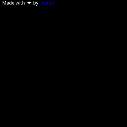
Made with ❤ by
sebnun