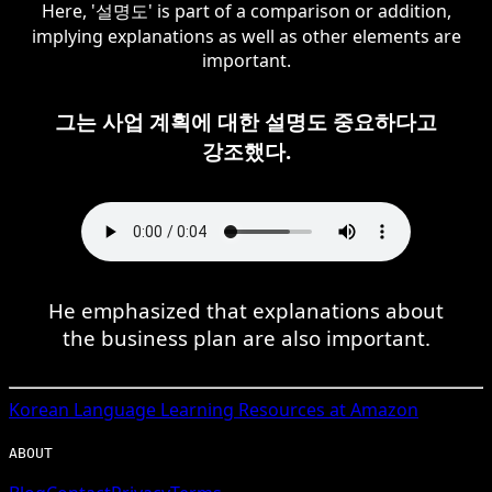
Here, '설명도' is part of a comparison or addition,
implying explanations as well as other elements are
important.
그는 사업 계획에 대한 설명도 중요하다고
강조했다.
He emphasized that explanations about
the business plan are also important.
Korean
Language Learning Resources at Amazon
ABOUT