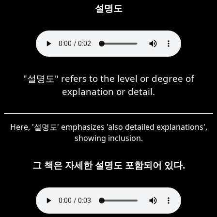
설명도
"설명도" refers to the level or degree of
explanation or detail.
Here, '설명도' emphasizes 'also detailed explanations',
showing inclusion.
그 책은 자세한 설명도 포함되어 있다.