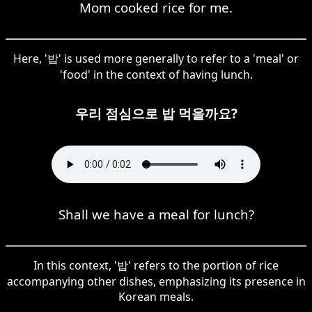
Mom cooked rice for me.
Here, '밥' is used more generally to refer to a 'meal' or
'food' in the context of having lunch.
우리 점심으로 밥 먹을까요?
Shall we have a meal for lunch?
In this context, '밥' refers to the portion of rice
accompanying other dishes, emphasizing its presence in
Korean meals.