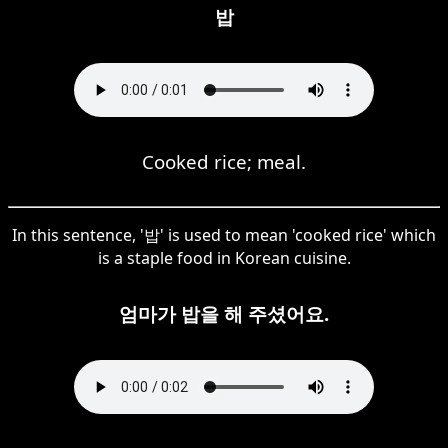
밥
Cooked rice; meal.
In this sentence, '밥' is used to mean 'cooked rice' which
is a staple food in Korean cuisine.
엄마가 밥을 해 주셨어요.