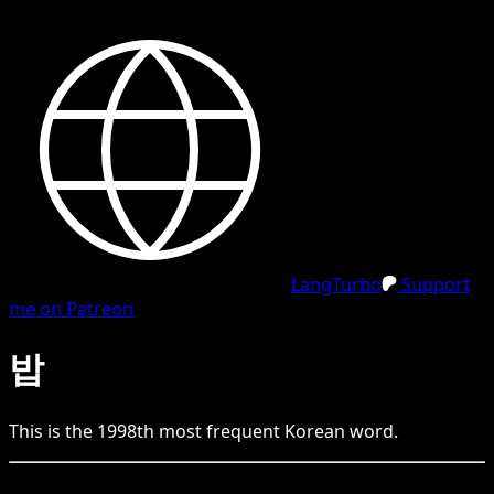
LangTurbo
Support
me on Patreon
밥
This is the
1998
th
most frequent
Korean
word.