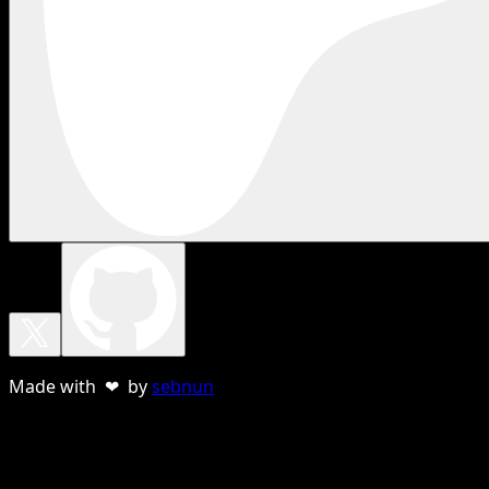
Made with ❤ by
sebnun