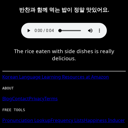
반찬과 함께 먹는 밥이 정말 맛있어요.
The rice eaten with side dishes is really
delicious.
Korean
Language Learning Resources at Amazon
ABOUT
Blog
Contact
Privacy
Terms
FREE TOOLS
Pronunciation Lookup
Frequency Lists
Happiness Inducer