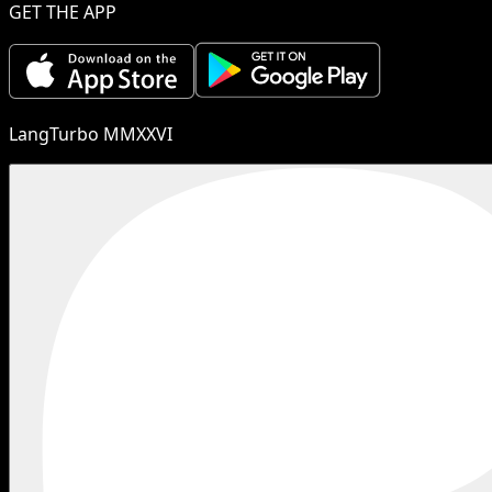
GET THE APP
LangTurbo MMXXVI