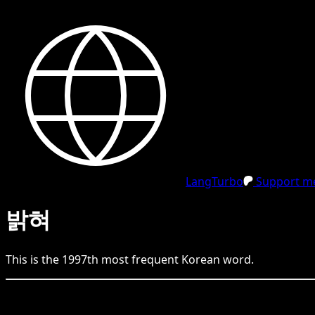
LangTurbo
Support me
밝혀
This is the
1997
th
most frequent
Korean
word.