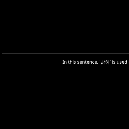
In this sentence, '밝혀' is used