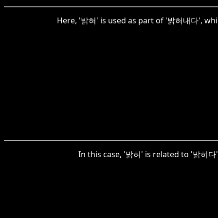
Here, '밝혀' is used as part of '밝혀내다', which 
In this case, '밝혀' is related to '밝히다', 