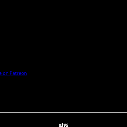
 on Patreon
밝혀