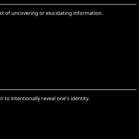
act of uncovering or elucidating information.
n to intentionally reveal one's identity.