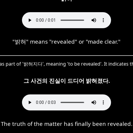
"밝혀" means "revealed" or "made clear."
 as part of '밝혀지다', meaning 'to be revealed'. It indicates th
그 사건의 진실이 드디어 밝혀졌다.
The truth of the matter has finally been revealed.