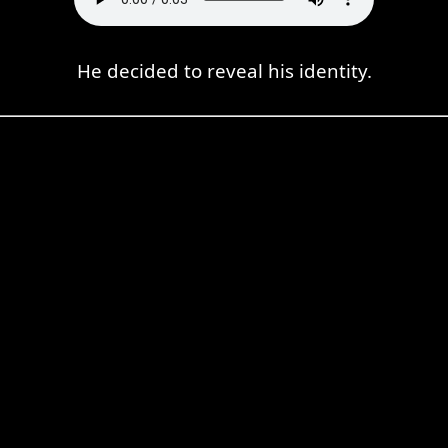
He decided to reveal his identity.