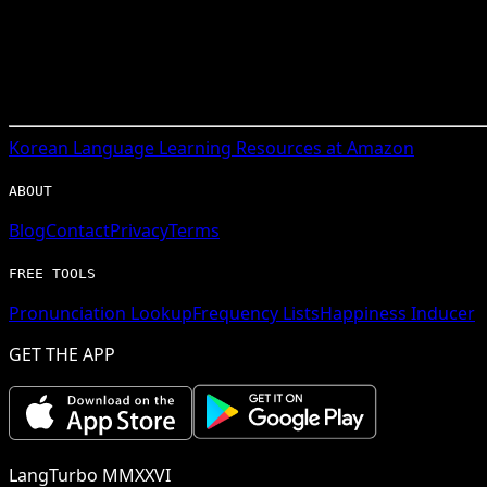
Korean
Language Learning Resources at Amazon
ABOUT
Blog
Contact
Privacy
Terms
FREE TOOLS
Pronunciation Lookup
Frequency Lists
Happiness Inducer
GET THE APP
LangTurbo MMXXVI