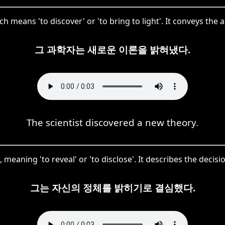
means 'to discover' or 'to bring to light'. It conveys the 
그 과학자는 새로운 이론을 밝혀냈다.
The scientist discovered a new theory.
meaning 'to reveal' or 'to disclose'. It describes the decisio
그는 자신의 정체를 밝히기로 결심했다.