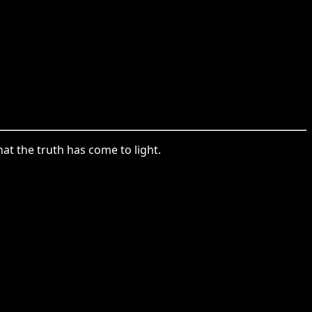
at the truth has come to light.