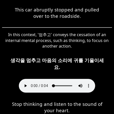
This car abruptly stopped and pulled
over to the roadside.
In this context, '멈추고' conveys the cessation of an
internal mental process, such as thinking, to focus on
another action.
생각을 멈추고 마음의 소리에 귀를 기울이세
요.
Stop thinking and listen to the sound of
your heart.