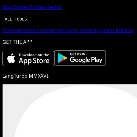
Blog
Contact
Privacy
Terms
FREE TOOLS
Pronunciation Lookup
Frequency Lists
Happiness Inducer
GET THE APP
LangTurbo MMXXVI