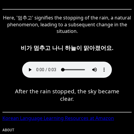
Here, '멈추고' signifies the stopping of the rain, a natural
phenomenon, leading to a subsequent change in the
situation.
비가 멈추고 나니 하늘이 맑아졌어요.
After the rain stopped, the sky became
clear.
Korean
Language Learning Resources at Amazon
ABOUT