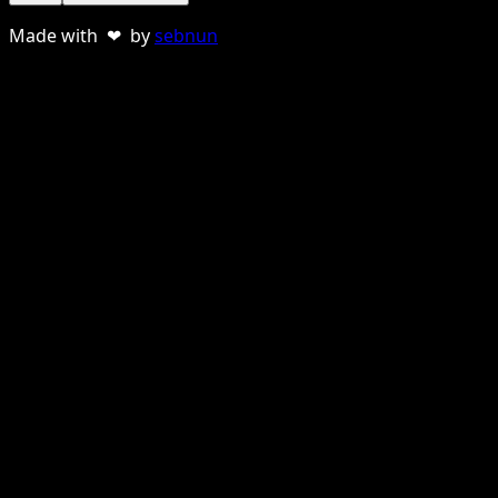
Made with ❤ by
sebnun