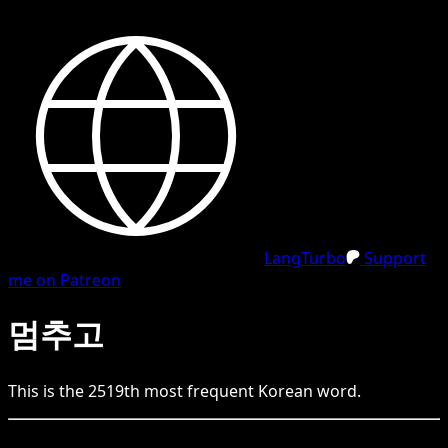
LangTurbo
Support
me on Patreon
멈추고
This is the
2519
th
most frequent
Korean
word.