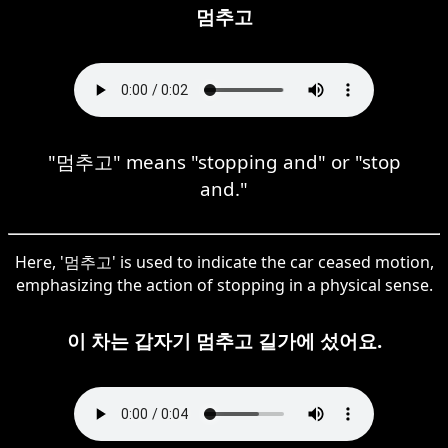
멈추고
"멈추고" means "stopping and" or "stop
and."
Here, '멈추고' is used to indicate the car ceased motion,
emphasizing the action of stopping in a physical sense.
이 차는 갑자기 멈추고 길가에 섰어요.