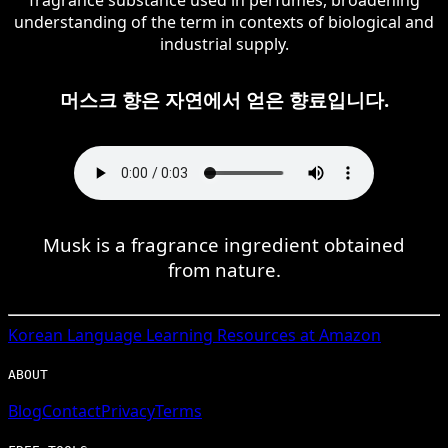
understanding of the term in contexts of biological and
industrial supply.
머스크 향은 자연에서 얻은 향료입니다.
Musk is a fragrance ingredient obtained
from nature.
Korean
Language Learning Resources at Amazon
ABOUT
Blog
Contact
Privacy
Terms