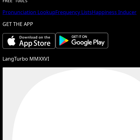
FREE TOOLS
Pronunciation Lookup
Frequency Lists
Happiness Inducer
GET THE APP
LangTurbo MMXXVI