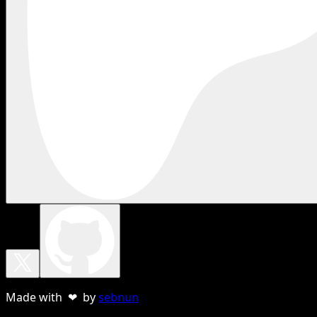
Made with ❤ by
sebnun