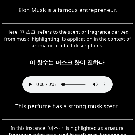
Elon Musk is a famous entrepreneur.
Here, '머스크' refers to the scent or fragrance derived
from musk, highlighting its application in the context of
aroma or product descriptions.
이 향수는 머스크 향이 진하다.
This perfume has a strong musk scent.
In this instance, '머스크' is highlighted as a natural
fragrance substance used in perfumes, broadening