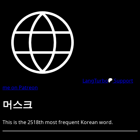
LangTurbo
Support
me on Patreon
머스크
This is the
2518
th
most frequent
Korean
word.