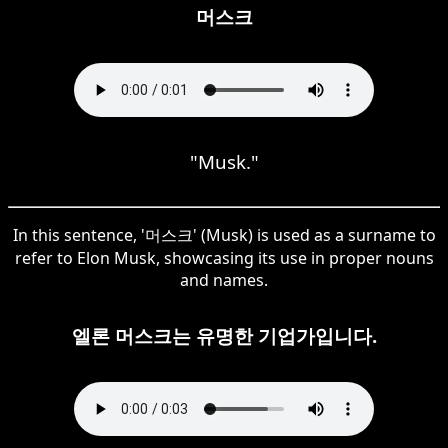
머스크
"Musk."
In this sentence, '머스크' (Musk) is used as a surname to
refer to Elon Musk, showcasing its use in proper nouns
and names.
엘론 머스크는 유명한 기업가입니다.