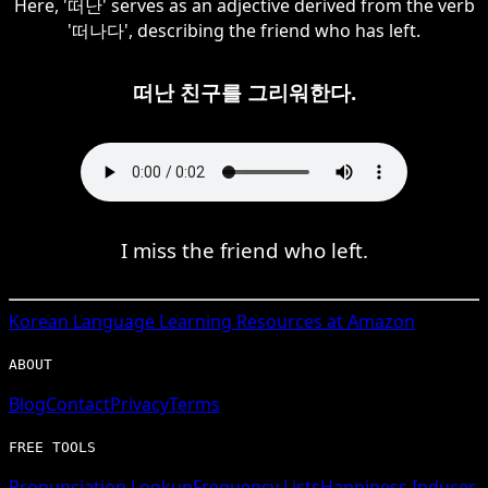
Here, '떠난' serves as an adjective derived from the verb
'떠나다', describing the friend who has left.
떠난 친구를 그리워한다.
I miss the friend who left.
Korean
Language Learning Resources at Amazon
ABOUT
Blog
Contact
Privacy
Terms
FREE TOOLS
Pronunciation Lookup
Frequency Lists
Happiness Inducer