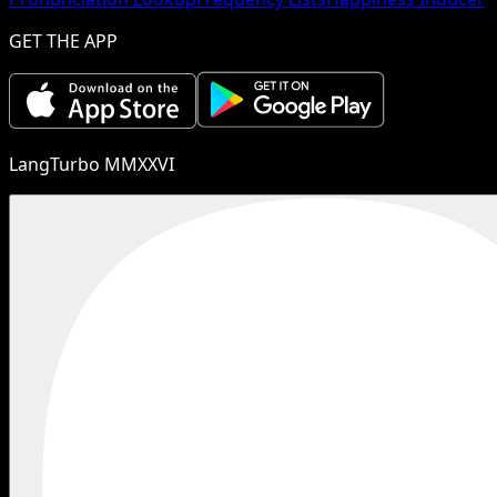
GET THE APP
LangTurbo MMXXVI