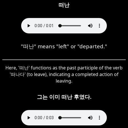
떠난
"떠난" means "left" or "departed."
Here, '떠난' functions as the past participle of the verb
'떠나다' (to leave), indicating a completed action of
leaving.
그는 이미 떠난 후였다.