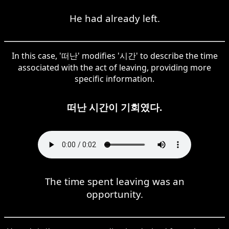
He had already left.
In this case, '떠난' modifies '시간' to describe the time
associated with the act of leaving, providing more
specific information.
떠난 시간이 기회였다.
The time spent leaving was an
opportunity.