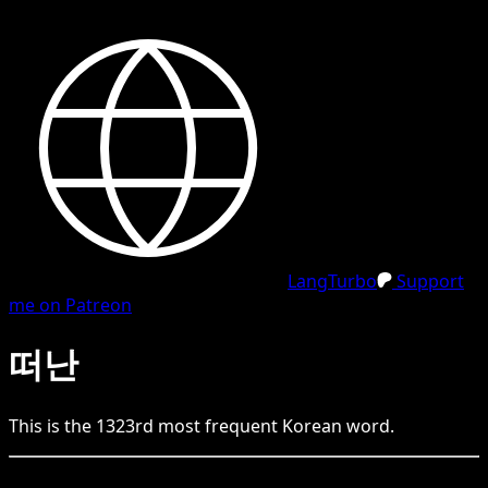
LangTurbo
Support
me on Patreon
떠난
This is the
1323
rd
most frequent
Korean
word.