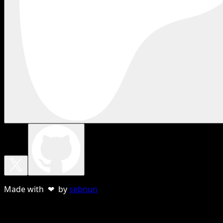
Made with ❤ by
sebnun