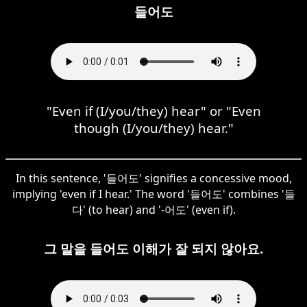
들어도
"Even if (I/you/they) hear" or "Even
though (I/you/they) hear."
In this sentence, '들어도' signifies a concessive mood,
implying 'even if I hear.' The word '들어도' combines '들
다' (to hear) and '-어도' (even if).
그 말을 들어도 이해가 잘 되지 않아요.