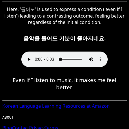
Here, '들어도' is used to express a condition ('even if I
listen') leading to a contrasting outcome, feeling better
regardless of the initial condition.
음악을 들어도 기분이 좋아지네요.
Even if I listen to music, it makes me feel
better.
Korean
Language Learning Resources at Amazon
ABOUT
Blog
Contact
Privacy
Terms