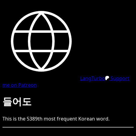
LangTurbo
Support
me on Patreon
들어도
This is the
5389
th
most frequent
Korean
word.