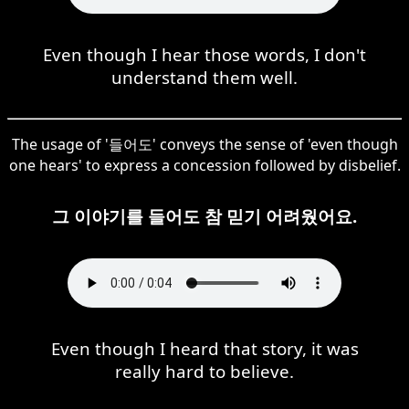
Even though I hear those words, I don't
understand them well.
The usage of '들어도' conveys the sense of 'even though
one hears' to express a concession followed by disbelief.
그 이야기를 들어도 참 믿기 어려웠어요.
Even though I heard that story, it was
really hard to believe.