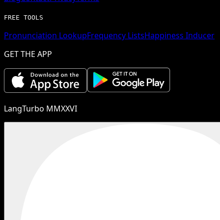
FREE TOOLS
Pronunciation Lookup
Frequency Lists
Happiness Inducer
GET THE APP
LangTurbo MMXXVI