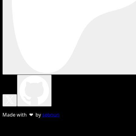
Made with ❤ by
sebnun