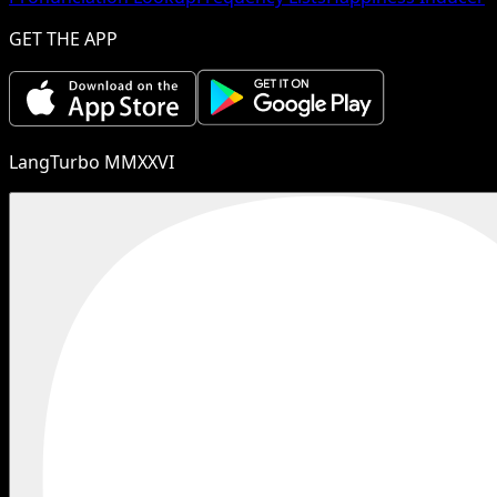
GET THE APP
LangTurbo MMXXVI