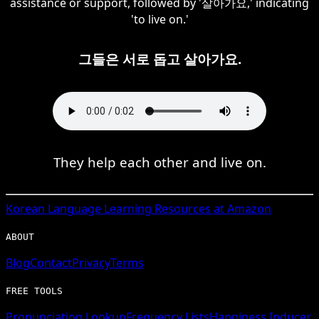
assistance or support, followed by '살아가요,' indicating
'to live on.'
그들은 서로 돕고 살아가요.
They help each other and live on.
Korean
Language Learning Resources at Amazon
ABOUT
Blog
Contact
Privacy
Terms
FREE TOOLS
Pronunciation Lookup
Frequency Lists
Happiness Inducer