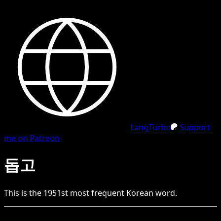
LangTurbo
Support
me on Patreon
돕고
This is the
1951
st
most frequent
Korean
word.