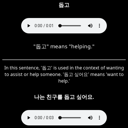
돕고
"돕고" means "helping."
In this sentence, '돕고' is used in the context of wanting
to assist or help someone. '돕고 싶어요' means 'want to
help.'
나는 친구를 돕고 싶어요.