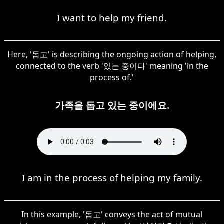
I want to help my friend.
Here, '돕고' is describing the ongoing action of helping,
connected to the verb '있는 중이다' meaning 'in the
process of.'
가족을 돕고 있는 중이에요.
I am in the process of helping my family.
In this example, '돕고' conveys the act of mutual