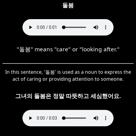
돌봄
"돌봄" means "care" or "looking after."
In this sentence, '돌봄' is used as a noun to express the
act of caring or providing attention to someone.
그녀의 돌봄은 정말 따뜻하고 세심했어요.