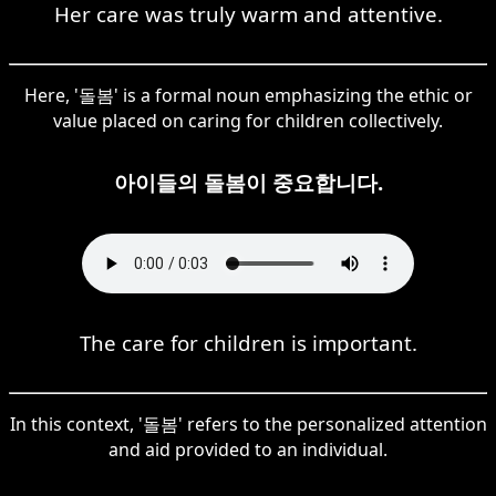
Her care was truly warm and attentive.
Here, '돌봄' is a formal noun emphasizing the ethic or
value placed on caring for children collectively.
아이들의 돌봄이 중요합니다.
The care for children is important.
In this context, '돌봄' refers to the personalized attention
and aid provided to an individual.