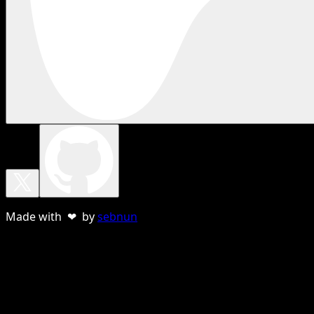
Made with ❤ by
sebnun