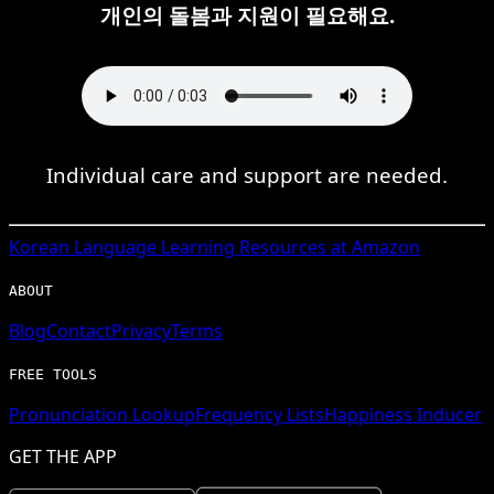
개인의 돌봄과 지원이 필요해요.
Individual care and support are needed.
Korean
Language Learning Resources at Amazon
ABOUT
Blog
Contact
Privacy
Terms
FREE TOOLS
Pronunciation Lookup
Frequency Lists
Happiness Inducer
GET THE APP