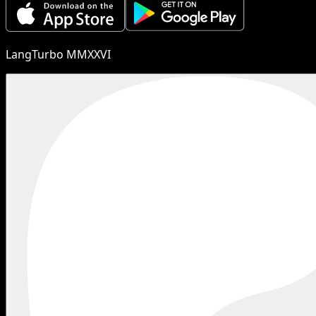
LangTurbo MMXXVI