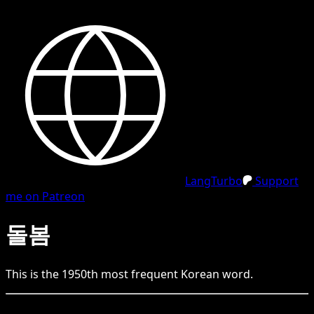
LangTurbo
Support
me on Patreon
돌봄
This is the
1950
th
most frequent
Korean
word.