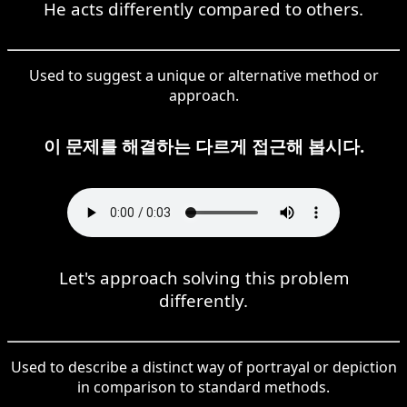
He acts differently compared to others.
Used to suggest a unique or alternative method or
approach.
이 문제를 해결하는 다르게 접근해 봅시다.
Let's approach solving this problem
differently.
Used to describe a distinct way of portrayal or depiction
in comparison to standard methods.