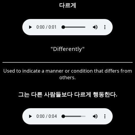
다르게
"Differently"
Used to indicate a manner or condition that differs from
others.
그는 다른 사람들보다 다르게 행동한다.