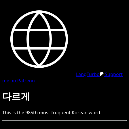
LangTurbo
Support
me on Patreon
다르게
This is the
985
th
most frequent
Korean
word.