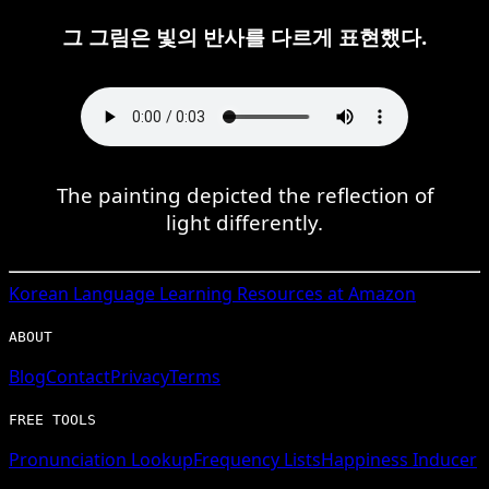
그 그림은 빛의 반사를 다르게 표현했다.
The painting depicted the reflection of
light differently.
Korean
Language Learning Resources at Amazon
ABOUT
Blog
Contact
Privacy
Terms
FREE TOOLS
Pronunciation Lookup
Frequency Lists
Happiness Inducer