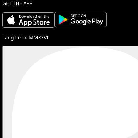
GET THE APP
LangTurbo MMXXVI