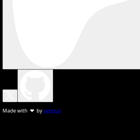
Made with ❤ by
sebnun