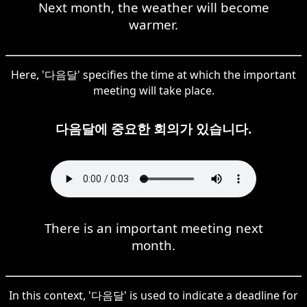
Next month, the weather will become
warmer.
Here, '다음달' specifies the time at which the important
meeting will take place.
다음달에 중요한 회의가 있습니다.
There is an important meeting next
month.
In this context, '다음달' is used to indicate a deadline for