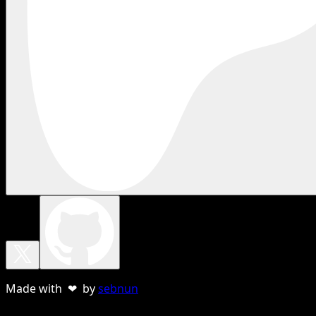
Made with ❤ by
sebnun