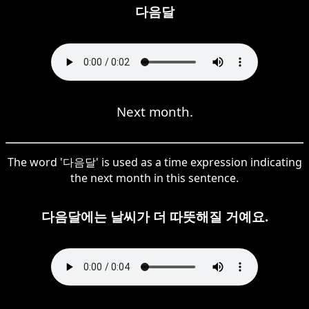
다음달
Next month.
The word '다음달' is used as a time expression indicating
the next month in this sentence.
다음달에는 날씨가 더 따뜻해질 거예요.