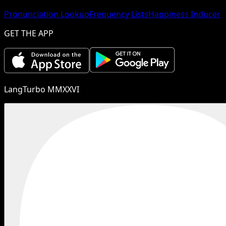
Pronunciation Lookup
Frequency Lists
Happiness Inducer
GET THE APP
LangTurbo MMXXVI