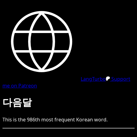
LangTurbo
Support
me on Patreon
다음달
This is the
986
th
most frequent
Korean
word.