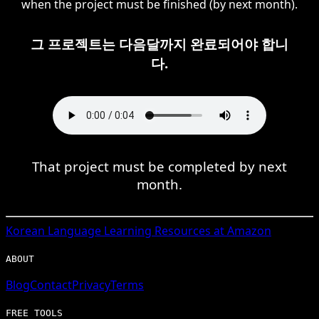
when the project must be finished (by next month).
그 프로젝트는 다음달까지 완료되어야 합니
다.
That project must be completed by next
month.
Korean
Language Learning Resources at Amazon
ABOUT
Blog
Contact
Privacy
Terms
FREE TOOLS