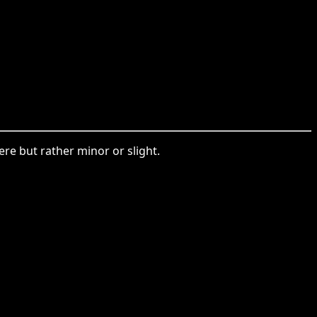
ere but rather minor or slight.