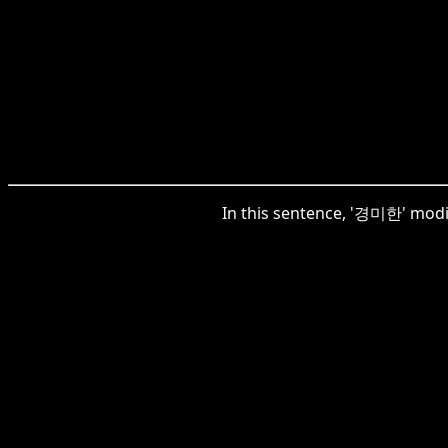
In this sentence, '경미한' modifi