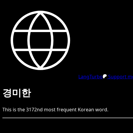
LangTurbo
Support me
경미한
This is the
3172
nd
most frequent
Korean
word.