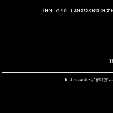
Here, '경미한' is used to describe the 
T
In this context, '경미한' at