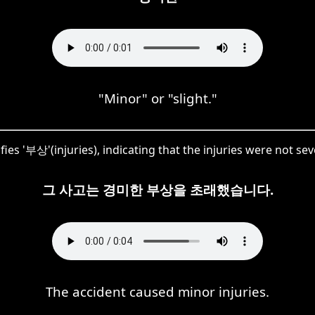
"Minor" or "slight."
es '부상'(injuries), indicating that the injuries were not sev
그 사고는 경미한 부상을 초래했습니다.
The accident caused minor injuries.