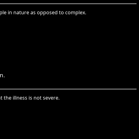
mple in nature as opposed to complex.
n.
the illness is not severe.