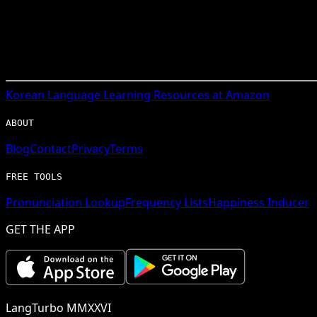
Korean
Language Learning Resources at Amazon
ABOUT
Blog
Contact
Privacy
Terms
FREE TOOLS
Pronunciation Lookup
Frequency Lists
Happiness Inducer
GET THE APP
LangTurbo MMXXVI