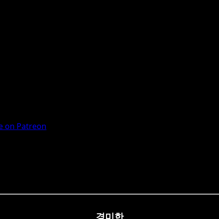
 on Patreon
경미한