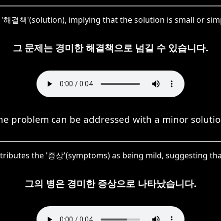
'해결책'(solution), implying that the solution is small or si
그 문제는 경미한 해결책으로 넘길 수 있습니다.
he problem can be addressed with a minor solutio
tributes the '증상'(symptoms) as being mild, suggesting that 
그의 병은 경미한 증상으로 나타났습니다.