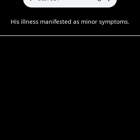
His illness manifested as minor symptoms.