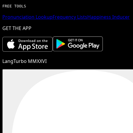
FREE TOOLS
Pronunciation Lookup
Frequency Lists
Happiness Inducer
GET THE APP
LangTurbo MMXXVI