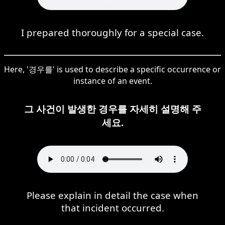
I prepared thoroughly for a special case.
Here, '경우를' is used to describe a specific occurrence or
instance of an event.
그 사건이 발생한 경우를 자세히 설명해 주
세요.
Please explain in detail the case when
that incident occurred.