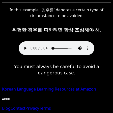
In this example, '경우를' denotes a certain type of
circumstance to be avoided.
위험한 경우를 피하려면 항상 조심해야 해.
You must always be careful to avoid a
dangerous case.
Korean
Language Learning Resources at Amazon
ABOUT
Blog
Contact
Privacy
Terms