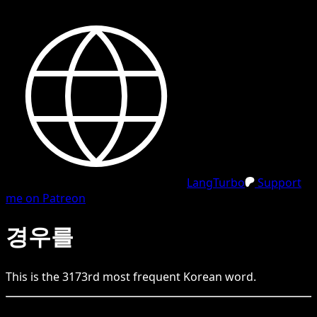
LangTurbo
Support
me on Patreon
경우를
This is the
3173
rd
most frequent
Korean
word.