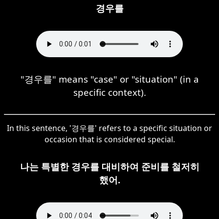
경우를
"경우를" means "case" or "situation" (in a
specific context).
In this sentence, '경우를' refers to a specific situation or
occasion that is considered special.
나는 특별한 경우를 대비하여 준비를 철저히
했어.