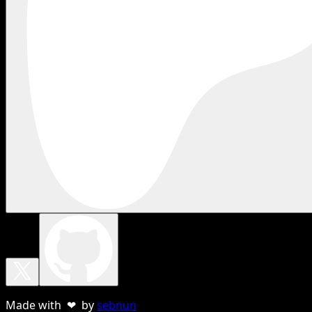
Made with ❤ by
sebnun