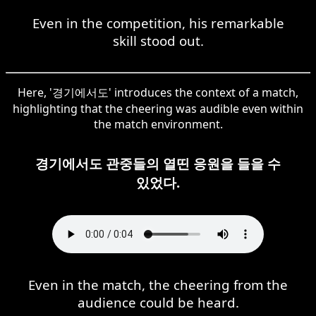
Even in the competition, his remarkable
skill stood out.
Here, '경기에서도' introduces the context of a match,
highlighting that the cheering was audible even within
the match environment.
경기에서도 관중들의 열띤 응원을 들을 수
있었다.
Even in the match, the cheering from the
audience could be heard.