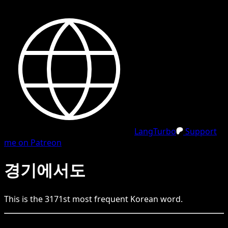
LangTurbo
Support
me on Patreon
경기에서도
This is the
3171
st
most frequent
Korean
word.