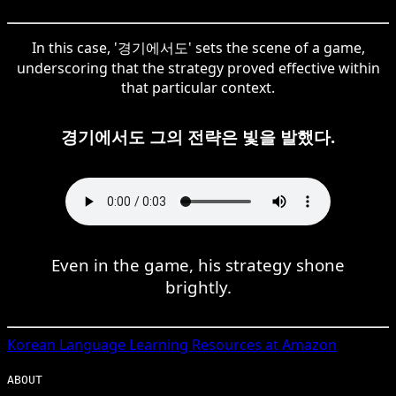
In this case, '경기에서도' sets the scene of a game,
underscoring that the strategy proved effective within
that particular context.
경기에서도 그의 전략은 빛을 발했다.
Even in the game, his strategy shone
brightly.
Korean
Language Learning Resources at Amazon
ABOUT