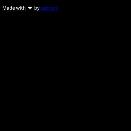
Made with ❤ by
sebnun