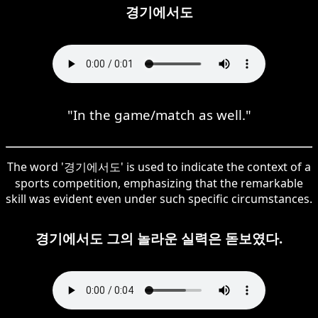
경기에서도
"In the game/match as well."
The word '경기에서도' is used to indicate the context of a
sports competition, emphasizing that the remarkable
skill was evident even under such specific circumstances.
경기에서도 그의 놀라운 실력은 돋보였다.