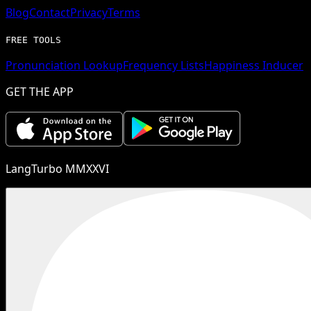
Blog
Contact
Privacy
Terms
FREE TOOLS
Pronunciation Lookup
Frequency Lists
Happiness Inducer
GET THE APP
LangTurbo MMXXVI