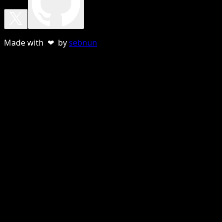
Made with ❤ by
sebnun