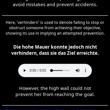
avoid mistakes and prevent accidents.
Here, 'verhindern' is used to denote failing to stop or
obstruct someone from achieving their objective,
showing its use in implying an attempted prevention.
Die hohe Mauer konnte jedoch nicht
verhindern, dass sie das Ziel erreichte.
However, the high wall could not
prevent her from reaching the goal.