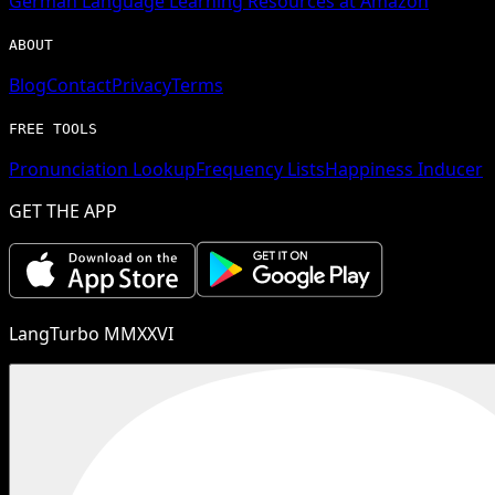
German
Language Learning Resources at Amazon
ABOUT
Blog
Contact
Privacy
Terms
FREE TOOLS
Pronunciation Lookup
Frequency Lists
Happiness Inducer
GET THE APP
LangTurbo MMXXVI