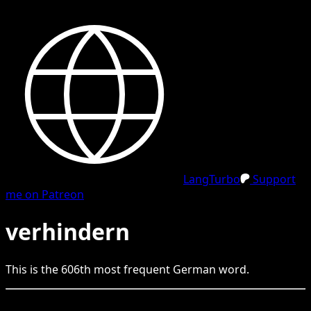
LangTurbo
Support
me on Patreon
verhindern
This is the
606
th
most frequent
German
word.