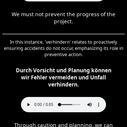
We must not prevent the progress of the
project.
In this instance, 'verhindern' relates to proactively
ensuring accidents do not occur, emphasizing its role in
preventive action.
Durch Vorsicht und Planung können
wir Fehler vermeiden und Unfall
verhindern.
Through caution and planning, we can