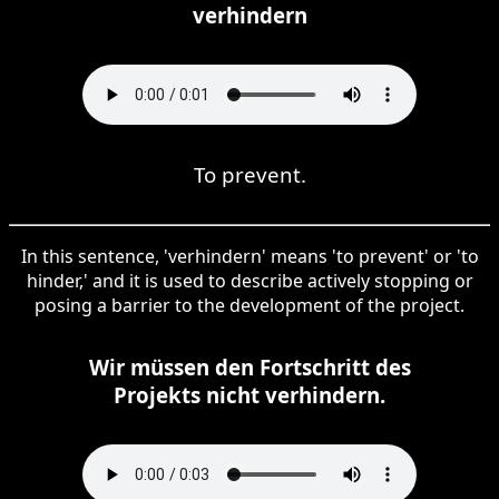
verhindern
To prevent.
In this sentence, 'verhindern' means 'to prevent' or 'to
hinder,' and it is used to describe actively stopping or
posing a barrier to the development of the project.
Wir müssen den Fortschritt des
Projekts nicht verhindern.