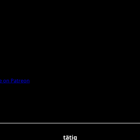
 on Patreon
tätig