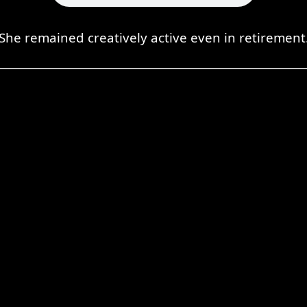
She remained creatively active even in retirement