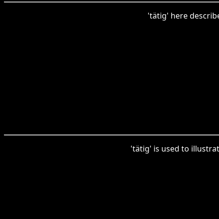
'tätig' here descri
'tätig' is used to illust