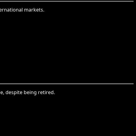
ternational markets.
se, despite being retired.