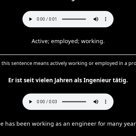
Active; employed; working.
in this sentence means actively working or employed in a pr
Er ist seit vielen Jahren als Ingenieur tätig.
e has been working as an engineer for many year