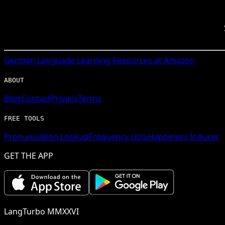
German
Language Learning Resources at Amazon
ABOUT
Blog
Contact
Privacy
Terms
FREE TOOLS
Pronunciation Lookup
Frequency Lists
Happiness Inducer
GET THE APP
LangTurbo MMXXVI