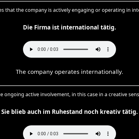
bes that the company is actively engaging or operating in in
Die Firma ist international tätig.
The company operates internationally.
rate ongoing active involvement, in this case in a creative sen
Sie blieb auch im Ruhestand noch kreativ tätig.