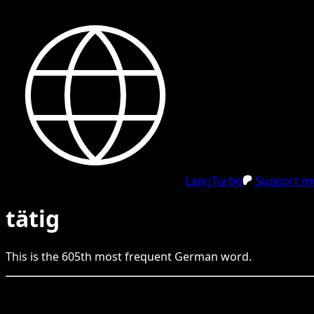
LangTurbo
Support me
tätig
This is the
605
th
most frequent
German
word.