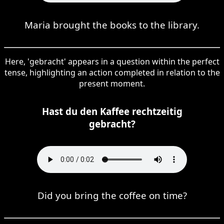
Maria brought the books to the library.
Here, 'gebracht' appears in a question within the perfect
tense, highlighting an action completed in relation to the
present moment.
Hast du den Kaffee rechtzeitig
gebracht?
Did you bring the coffee on time?