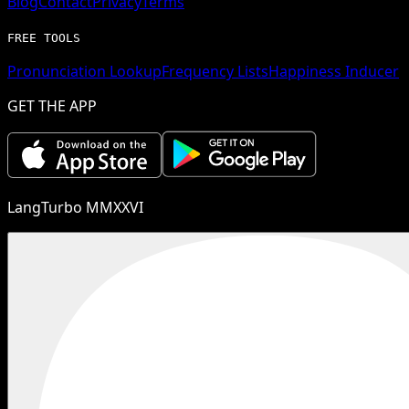
Blog
Contact
Privacy
Terms
FREE TOOLS
Pronunciation Lookup
Frequency Lists
Happiness Inducer
GET THE APP
LangTurbo MMXXVI