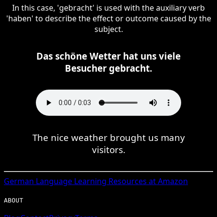
In this case, 'gebracht' is used with the auxiliary verb
'haben' to describe the effect or outcome caused by the
subject.
Das schöne Wetter hat uns viele
Besucher gebracht.
The nice weather brought us many
visitors.
German
Language Learning Resources at Amazon
ABOUT