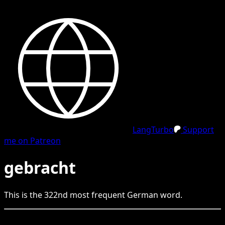
LangTurbo
Support
me on Patreon
gebracht
This is the
322
nd
most frequent
German
word.