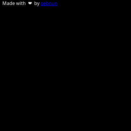
Made with ❤ by
sebnun