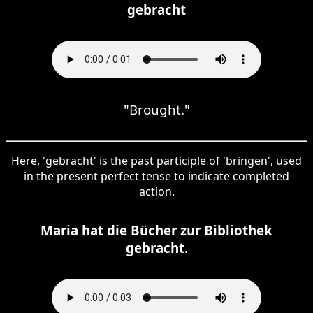
gebracht
"Brought."
Here, 'gebracht' is the past participle of 'bringen', used
in the present perfect tense to indicate completed
action.
Maria hat die Bücher zur Bibliothek
gebracht.