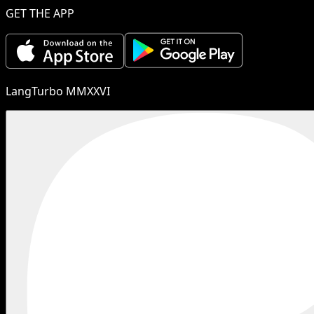
GET THE APP
LangTurbo MMXXVI