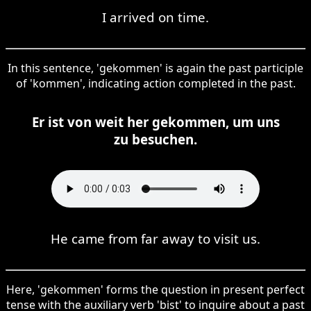
I arrived on time.
In this sentence, 'gekommen' is again the past participle
of 'kommen', indicating action completed in the past.
Er ist von weit her gekommen, um uns
zu besuchen.
He came from far away to visit us.
Here, 'gekommen' forms the question in present perfect
tense with the auxiliary verb 'bist' to inquire about a past