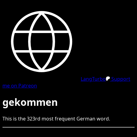
LangTurbo
Support
me on Patreon
gekommen
This is the
323
rd
most frequent
German
word.