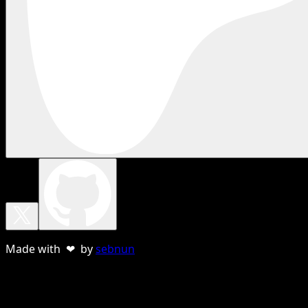
Made with ❤ by
sebnun