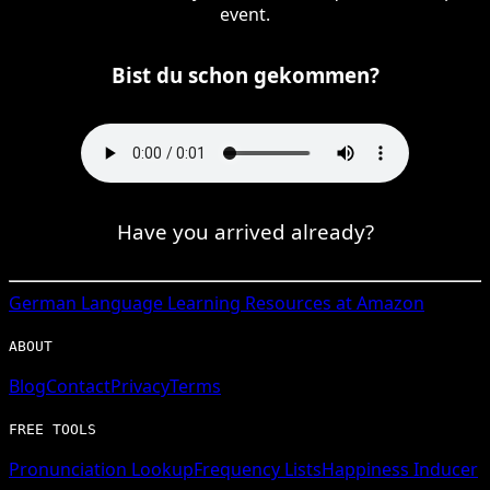
event.
Bist du schon gekommen?
Have you arrived already?
German
Language Learning Resources at Amazon
ABOUT
Blog
Contact
Privacy
Terms
FREE TOOLS
Pronunciation Lookup
Frequency Lists
Happiness Inducer