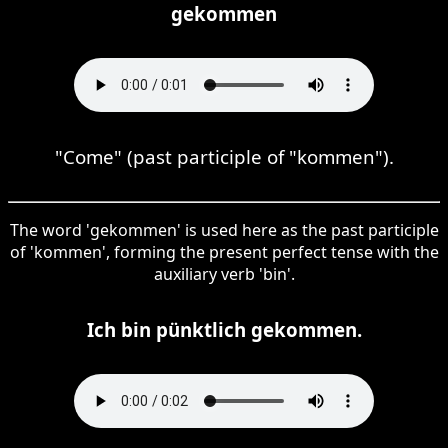
gekommen
"Come" (past participle of "kommen").
The word 'gekommen' is used here as the past participle
of 'kommen', forming the present perfect tense with the
auxiliary verb 'bin'.
Ich bin pünktlich gekommen.