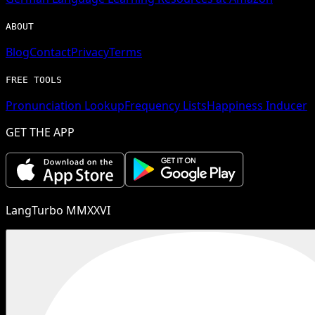
ABOUT
Blog
Contact
Privacy
Terms
FREE TOOLS
Pronunciation Lookup
Frequency Lists
Happiness Inducer
GET THE APP
LangTurbo MMXXVI