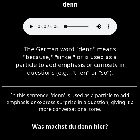
denn
The German word "denn" means
"because," "since," or is used as a
particle to add emphasis or curiosity in
questions (e.g., "then" or "so").
In this sentence, 'denn' is used as a particle to add
emphasis or express surprise in a question, giving it a
more conversational tone.
Was machst du denn hier?