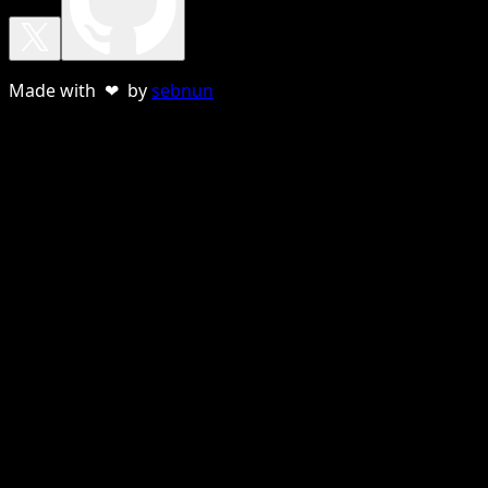
Made with ❤ by
sebnun