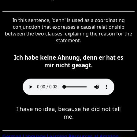
In this sentence, 'denn' is used as a coordinating
conjunction that expresses a causal relationship
between the two clauses, explaining the reason for the
statement.
Ich habe keine Ahnung, denn er hat es
mir nicht gesagt.
I have no idea, because he did not tell
me.
German
Language Learning Resources at Amazon