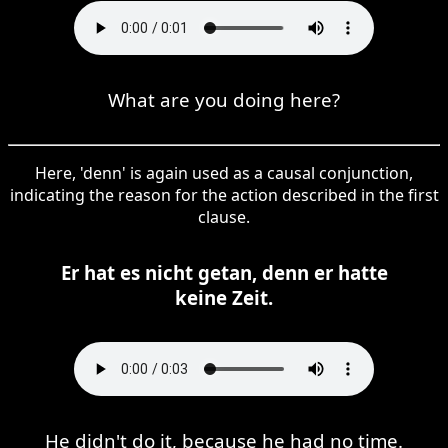
What are you doing here?
Here, 'denn' is again used as a causal conjunction,
indicating the reason for the action described in the first
clause.
Er hat es nicht getan, denn er hatte
keine Zeit.
He didn't do it, because he had no time.