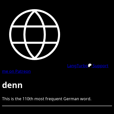
LangTurbo
Support
me on Patreon
denn
This is the
110
th
most frequent
German
word.