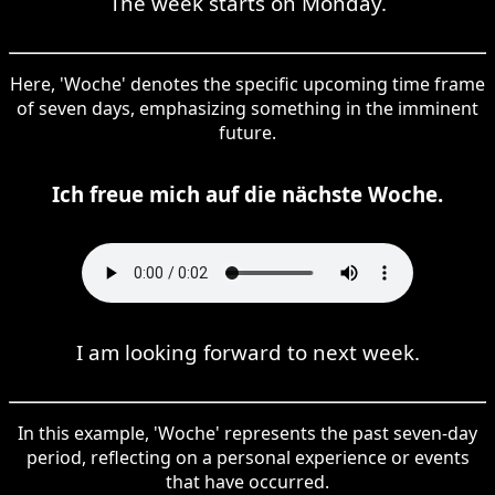
The week starts on Monday.
Here, 'Woche' denotes the specific upcoming time frame
of seven days, emphasizing something in the imminent
future.
Ich freue mich auf die nächste Woche.
I am looking forward to next week.
In this example, 'Woche' represents the past seven-day
period, reflecting on a personal experience or events
that have occurred.