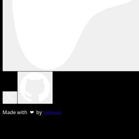
Made with ❤ by
sebnun