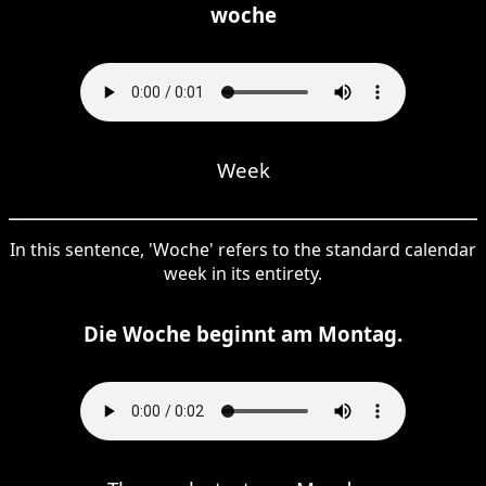
woche
Week
In this sentence, 'Woche' refers to the standard calendar
week in its entirety.
Die Woche beginnt am Montag.