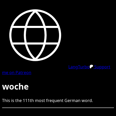
LangTurbo
Support
me on Patreon
woche
This is the
111
th
most frequent
German
word.