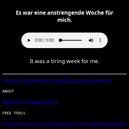
Es war eine anstrengende Woche für
mich.
It was a tiring week for me.
German
Language Learning Resources at Amazon
ABOUT
Blog
Contact
Privacy
Terms
FREE TOOLS
Pronunciation Lookup
Frequency Lists
Happiness Inducer