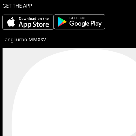
GET THE APP
LangTurbo MMXXVI