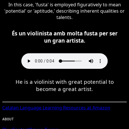
In this case, 'fusta' is employed figuratively to mean
'potential' or 'aptitude,' describing inherent qualities or
talents.
És un violinista amb molta fusta per ser
un gran artista.
He is a violinist with great potential to
become a great artist.
Catalan
Language Learning Resources at Amazon
ABOUT