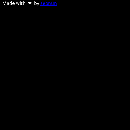
Made with ❤ by
sebnun