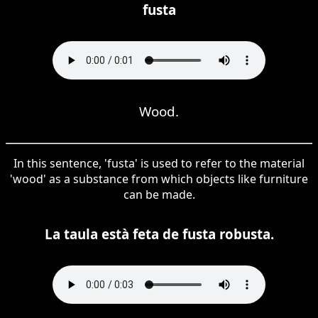
fusta
Wood.
In this sentence, 'fusta' is used to refer to the material
'wood' as a substance from which objects like furniture
can be made.
La taula està feta de fusta robusta.