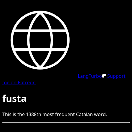
LangTurbo
Support
me on Patreon
fusta
This is the
1388
th
most frequent
Catalan
word.