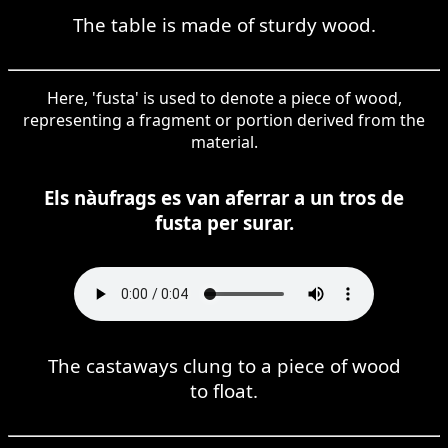
The table is made of sturdy wood.
Here, 'fusta' is used to denote a piece of wood,
representing a fragment or portion derived from the
material.
Els nàufrags es van aferrar a un tros de
fusta per surar.
The castaways clung to a piece of wood
to float.