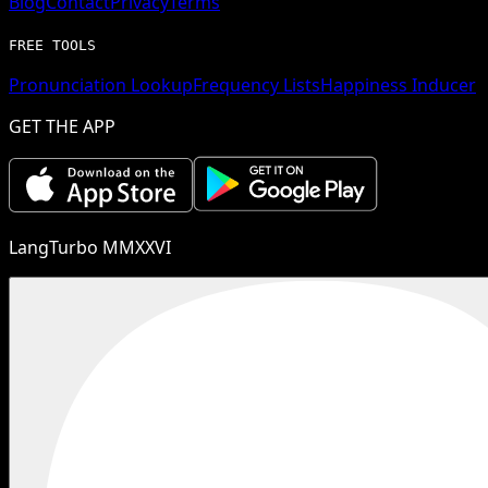
Blog
Contact
Privacy
Terms
FREE TOOLS
Pronunciation Lookup
Frequency Lists
Happiness Inducer
GET THE APP
LangTurbo MMXXVI