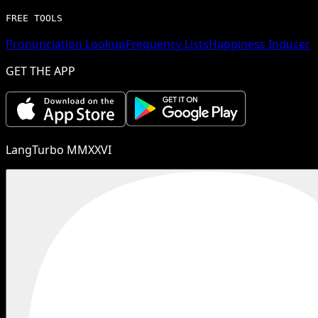
FREE TOOLS
Pronunciation Lookup
Frequency Lists
Happiness Inducer
GET THE APP
LangTurbo MMXXVI