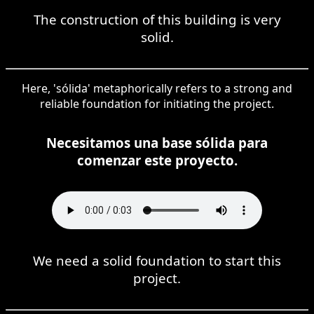
The construction of this building is very
solid.
Here, 'sólida' metaphorically refers to a strong and
reliable foundation for initiating the project.
Necesitamos una base sólida para
comenzar este proyecto.
We need a solid foundation to start this
project.