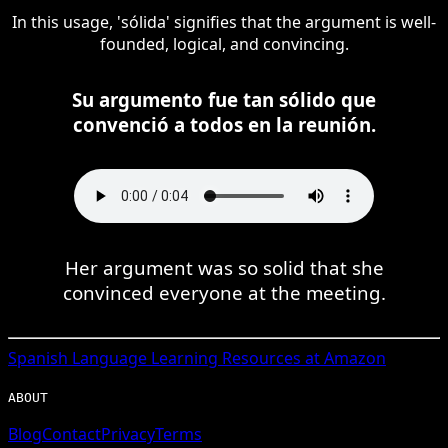
In this usage, 'sólida' signifies that the argument is well-
founded, logical, and convincing.
Su argumento fue tan sólido que
convenció a todos en la reunión.
Her argument was so solid that she
convinced everyone at the meeting.
Spanish
Language Learning Resources at Amazon
ABOUT
Blog
Contact
Privacy
Terms