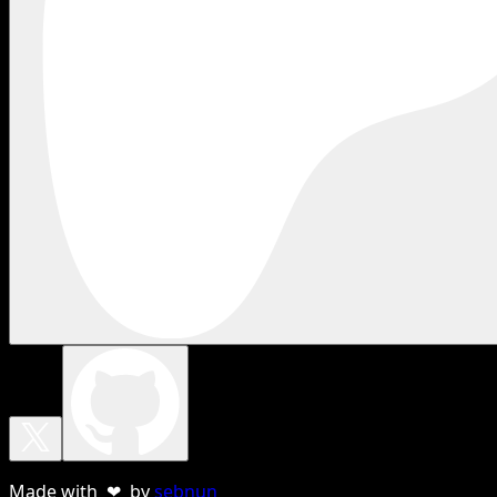
Made with ❤ by
sebnun