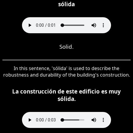
sólida
Solid.
In this sentence, 'sólida' is used to describe the
robustness and durability of the building's construction.
La construcción de este edificio es muy
sólida.