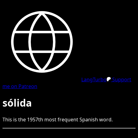
LangTurbo
Support
me on Patreon
sólida
This is the
1957
th
most frequent
Spanish
word.