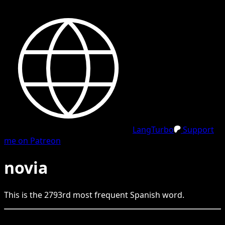
LangTurbo
Support
me on Patreon
novia
This is the
2793
rd
most frequent
Spanish
word.