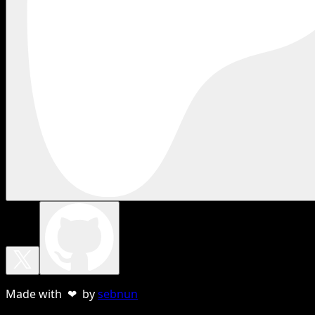
Made with ❤ by
sebnun