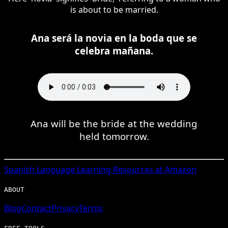
is about to be married.
Ana será la novia en la boda que se
celebra mañana.
Ana will be the bride at the wedding
held tomorrow.
Spanish
Language Learning Resources at Amazon
ABOUT
Blog
Contact
Privacy
Terms