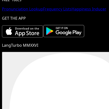
FREE TOOLS
Pronunciation Lookup
Frequency Lists
Happiness Inducer
GET THE APP
LangTurbo MMXXVI