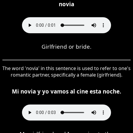
novia
Girlfriend or bride.
The word 'novia' in this sentence is used to refer to one's
romantic partner, specifically a female (girlfriend).
Mi novia y yo vamos al cine esta noche.