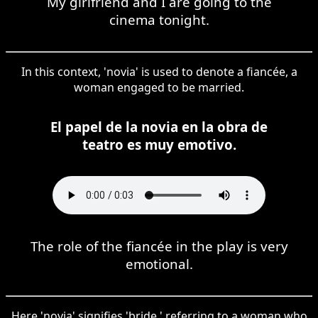
My girlfriend and I are going to the
cinema tonight.
In this context, 'novia' is used to denote a fiancée, a
woman engaged to be married.
El papel de la novia en la obra de
teatro es muy emotivo.
The role of the fiancée in the play is very
emotional.
Here 'novia' signifies 'bride,' referring to a woman who