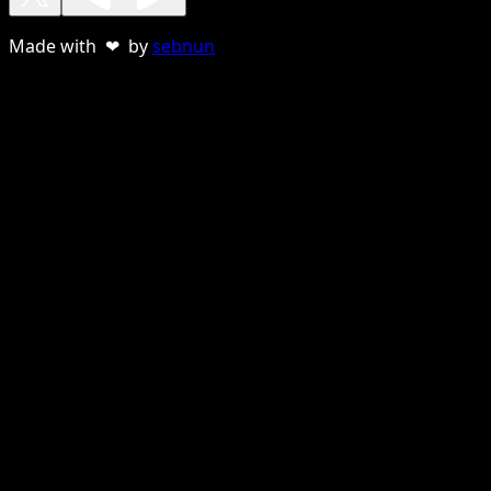
Made with ❤ by
sebnun