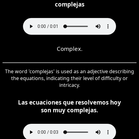
complejas
Complex.
The word 'complejas' is used as an adjective describing
the equations, indicating their level of difficulty or
intricacy.
Las ecuaciones que resolvemos hoy
son muy complejas.