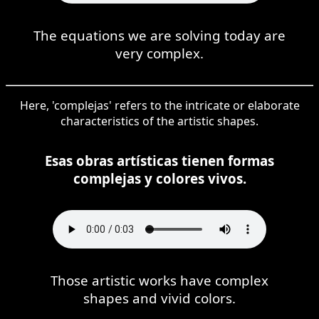
The equations we are solving today are
very complex.
Here, 'complejas' refers to the intricate or elaborate
characteristics of the artistic shapes.
Esas obras artísticas tienen formas
complejas y colores vivos.
Those artistic works have complex
shapes and vivid colors.