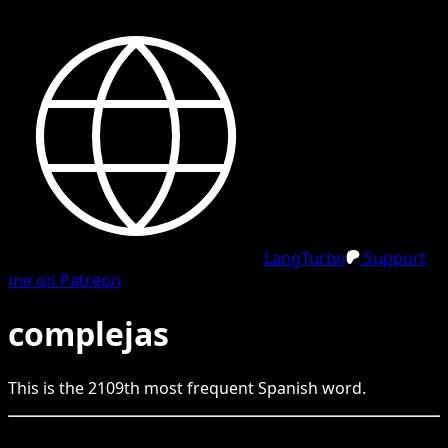
LangTurbo
Support
me on Patreon
complejas
This is the
2109
th
most frequent
Spanish
word.