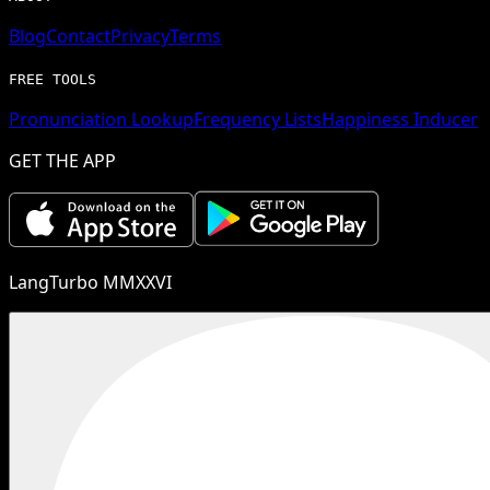
Blog
Contact
Privacy
Terms
FREE TOOLS
Pronunciation Lookup
Frequency Lists
Happiness Inducer
GET THE APP
LangTurbo MMXXVI