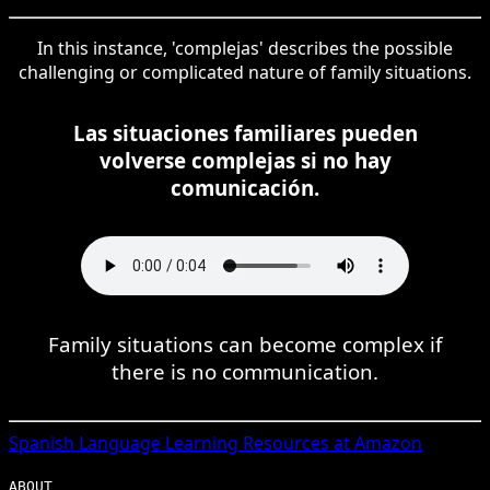
In this instance, 'complejas' describes the possible
challenging or complicated nature of family situations.
Las situaciones familiares pueden
volverse complejas si no hay
comunicación.
Family situations can become complex if
there is no communication.
Spanish
Language Learning Resources at Amazon
ABOUT