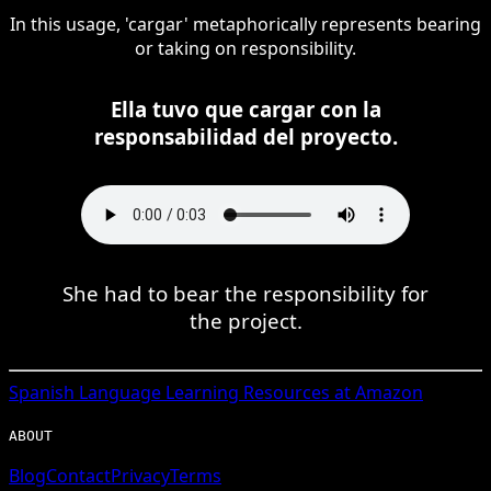
In this usage, 'cargar' metaphorically represents bearing
or taking on responsibility.
Ella tuvo que cargar con la
responsabilidad del proyecto.
She had to bear the responsibility for
the project.
Spanish
Language Learning Resources at Amazon
ABOUT
Blog
Contact
Privacy
Terms