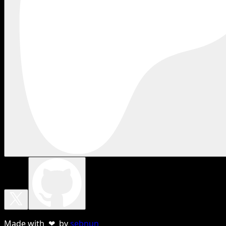
Made with ❤ by
sebnun