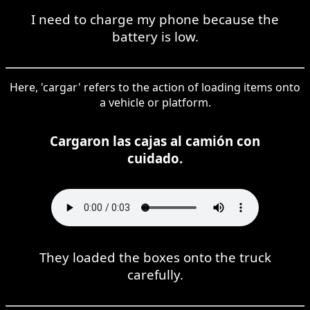
I need to charge my phone because the
battery is low.
Here, 'cargar' refers to the action of loading items onto
a vehicle or platform.
Cargaron las cajas al camión con
cuidado.
They loaded the boxes onto the truck
carefully.