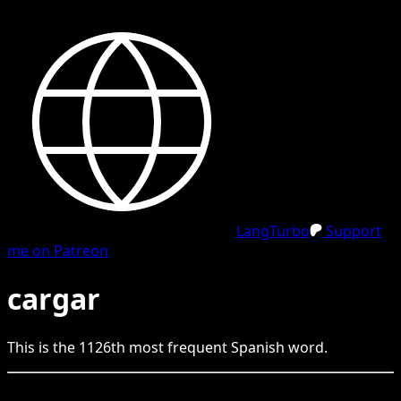
LangTurbo
Support
me on Patreon
cargar
This is the
1126
th
most frequent
Spanish
word.