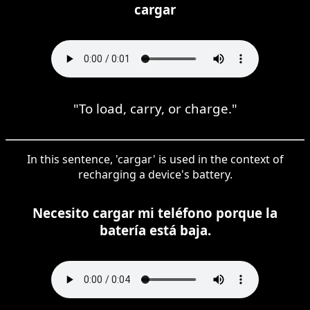
cargar
"To load, carry, or charge."
In this sentence, 'cargar' is used in the context of
recharging a device's battery.
Necesito cargar mi teléfono porque la
batería está baja.