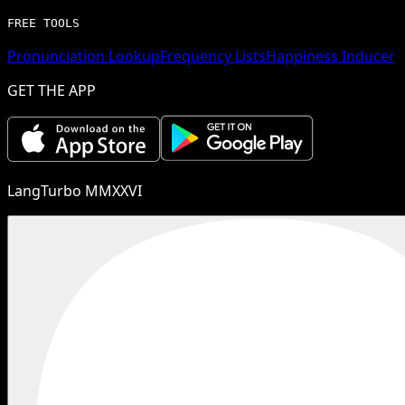
FREE TOOLS
Pronunciation Lookup
Frequency Lists
Happiness Inducer
GET THE APP
LangTurbo MMXXVI