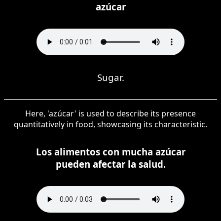
azúcar
Sugar.
Here, 'azúcar' is used to describe its presence
quantitatively in food, showcasing its characteristic.
Los alimentos con mucha azúcar
pueden afectar la salud.