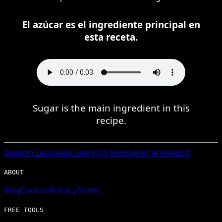
El azúcar es el ingrediente principal en
esta receta.
Sugar is the main ingredient in this
recipe.
Spanish
Language Learning Resources at Amazon
ABOUT
Blog
Contact
Privacy
Terms
FREE TOOLS