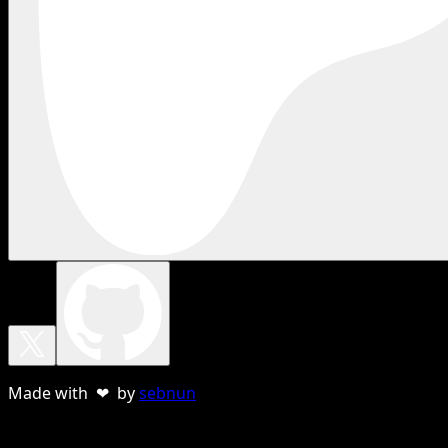
Made with ❤ by
sebnun