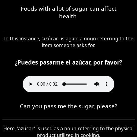
Foods with a lot of sugar can affect
health.
In this instance, 'azúcar' is again a noun referring to the
item someone asks for.
¿Puedes pasarme el azúcar, por favor?
Can you pass me the sugar, please?
Here, 'azúcar' is used as a noun referring to the physical
product utilized in cooking.