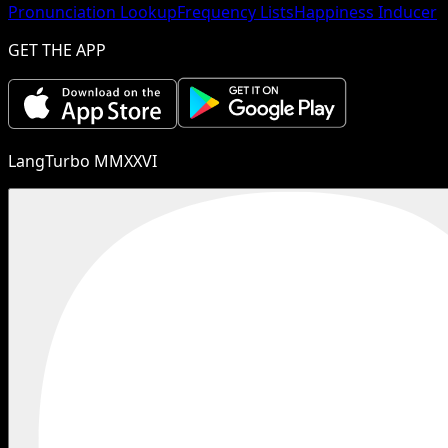
Pronunciation Lookup
Frequency Lists
Happiness Inducer
GET THE APP
LangTurbo MMXXVI