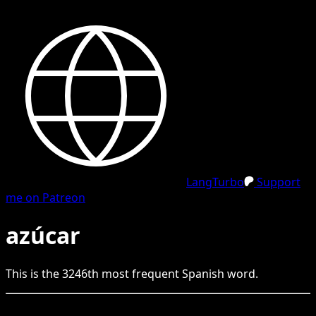
LangTurbo
Support
me on Patreon
azúcar
This is the
3246
th
most frequent
Spanish
word.