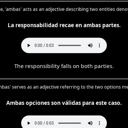
ce, 'ambas' acts as an adjective describing two entities denot
La responsabilidad recae en ambas partes.
The responsibility falls on both parties.
mbas' serves as an adjective referring to the two options m
Ambas opciones son válidas para este caso.