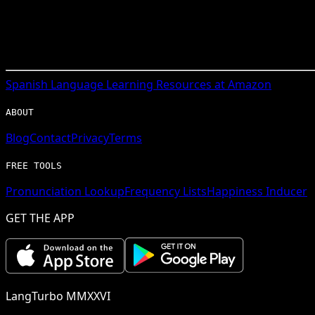
Spanish
Language Learning Resources at Amazon
ABOUT
Blog
Contact
Privacy
Terms
FREE TOOLS
Pronunciation Lookup
Frequency Lists
Happiness Inducer
GET THE APP
LangTurbo MMXXVI