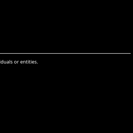
uals or entities.