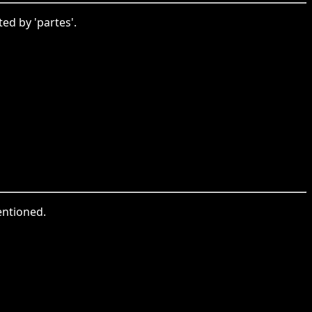
ed by 'partes'.
entioned.