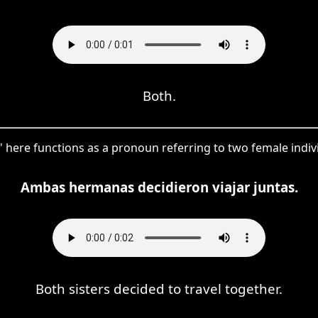
Both.
 here functions as a pronoun referring to two female individ
Ambas hermanas decidieron viajar juntas.
Both sisters decided to travel together.