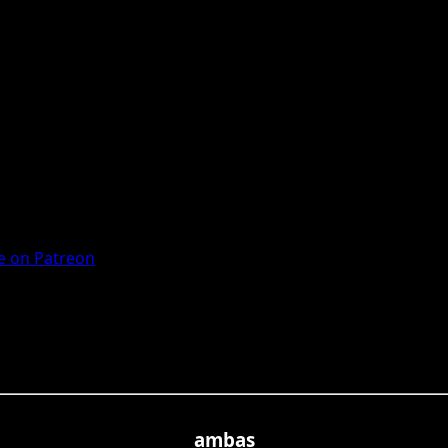
 on Patreon
ambas