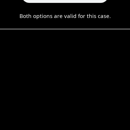
Both options are valid for this case.