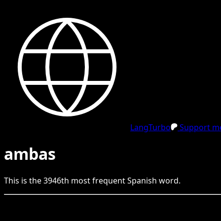
LangTurbo
Support me
ambas
This is the
3946
th
most frequent
Spanish
word.