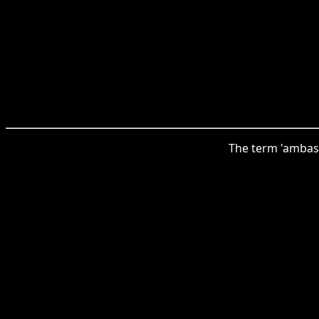
The term 'ambas'