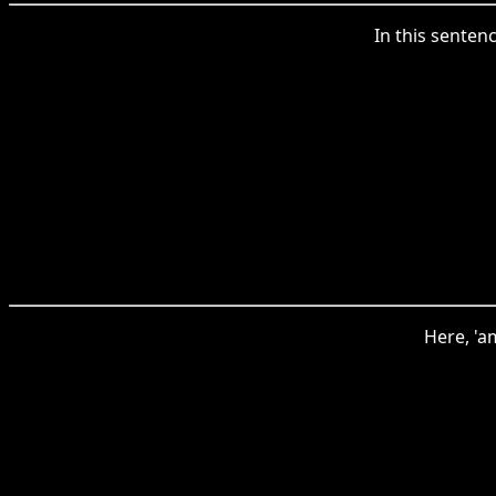
In this senten
Here, 'a