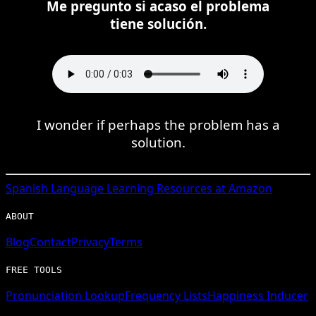
Me pregunto si acaso el problema
tiene solución.
I wonder if perhaps the problem has a
solution.
Spanish
Language Learning Resources at Amazon
ABOUT
Blog
Contact
Privacy
Terms
FREE TOOLS
Pronunciation Lookup
Frequency Lists
Happiness Inducer