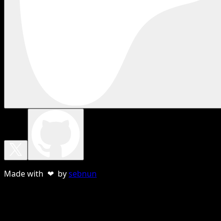
Made with ❤ by
sebnun