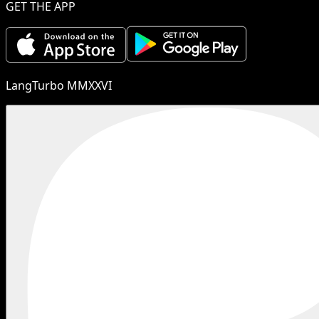
GET THE APP
LangTurbo MMXXVI