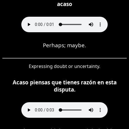
acaso
Perhaps; maybe.
Expressing doubt or uncertainty.
Acaso piensas que tienes razón en esta
disputa.