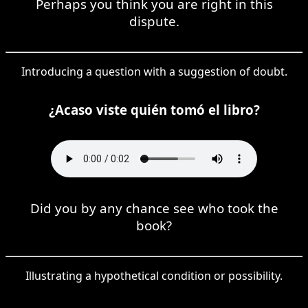
Perhaps you think you are right in this
dispute.
Introducing a question with a suggestion of doubt.
¿Acaso viste quién tomó el libro?
Did you by any chance see who took the
book?
Illustrating a hypothetical condition or possibility.