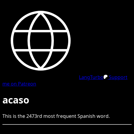
LangTurbo
Support
me on Patreon
acaso
This is the
2473
rd
most frequent
Spanish
word.