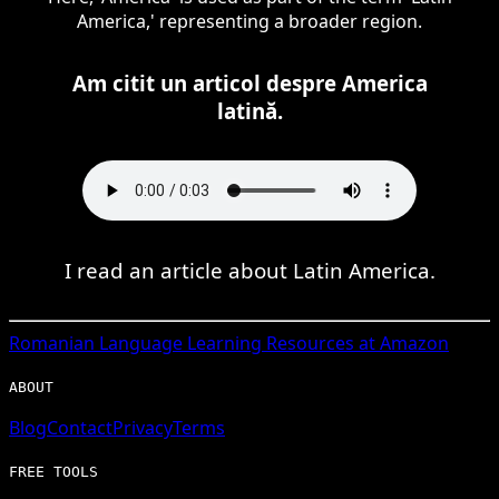
America,' representing a broader region.
Am citit un articol despre America
latină.
I read an article about Latin America.
Romanian
Language Learning Resources at Amazon
ABOUT
Blog
Contact
Privacy
Terms
FREE TOOLS