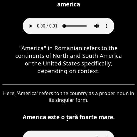
america
"America" in Romanian refers to the
continents of North and South America
or the United States specifically,
depending on context.
Here, 'America' refers to the country as a proper noun in
its singular form.
America este o țară foarte mare.