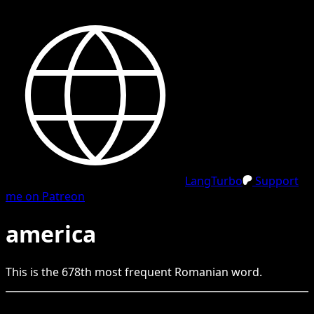
LangTurbo
Support
me on Patreon
america
This is the
678
th
most frequent
Romanian
word.