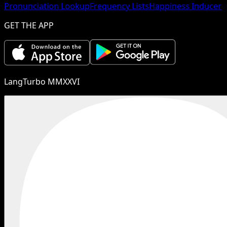
Pronunciation Lookup
Frequency Lists
Happiness Inducer
GET THE APP
LangTurbo MMXXVI