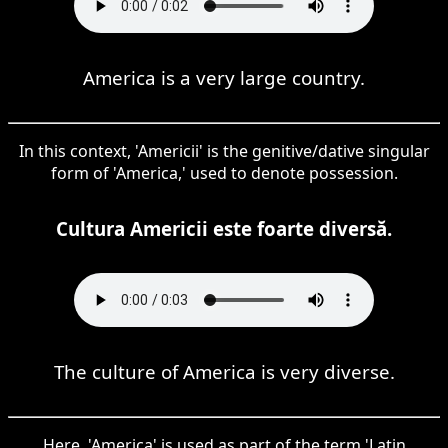
America is a very large country.
In this context, 'Americii' is the genitive/dative singular
form of 'America,' used to denote possession.
Cultura Americii este foarte diversă.
The culture of America is very diverse.
Here, 'America' is used as part of the term 'Latin