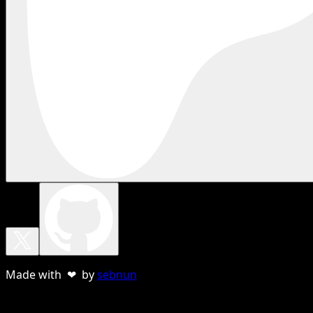
Made with ❤ by
sebnun