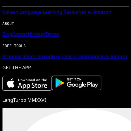
Korean
Language Learning Resources at Amazon
ABOUT
Blog
Contact
Privacy
Terms
FREE TOOLS
Pronunciation Lookup
Frequency Lists
Happiness Inducer
GET THE APP
LangTurbo MMXXVI