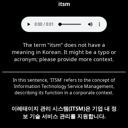
itsm
The term "itsm" does not have a
meaning in Korean. It might be a typo or
acronym; please provide more context.
In this sentence, 'ITSM' refers to the concept of
Information Technology Service Management,
describing its function in a corporate context.
이레태이지 관리 시스템(ITSM)은 기업 내 정
보 기술 서비스 관리를 지원합니다.