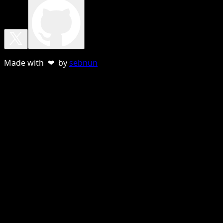
Made with ❤ by
sebnun