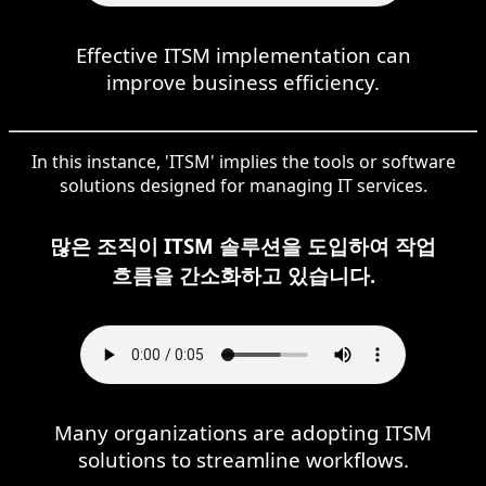
Effective ITSM implementation can
improve business efficiency.
In this instance, 'ITSM' implies the tools or software
solutions designed for managing IT services.
많은 조직이 ITSM 솔루션을 도입하여 작업
흐름을 간소화하고 있습니다.
Many organizations are adopting ITSM
solutions to streamline workflows.