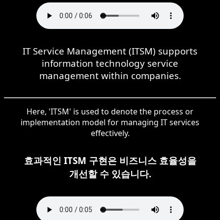
IT Service Management (ITSM) supports
information technology service
management within companies.
Here, 'ITSM' is used to denote the process or
implementation model for managing IT services
effectively.
효과적인 ITSM 구현은 비즈니스 효율성을
개선할 수 있습니다.