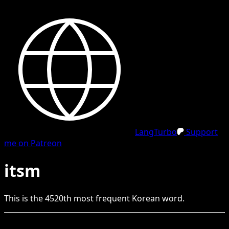
LangTurbo
Support
me on Patreon
itsm
This is the
4520
th
most frequent
Korean
word.