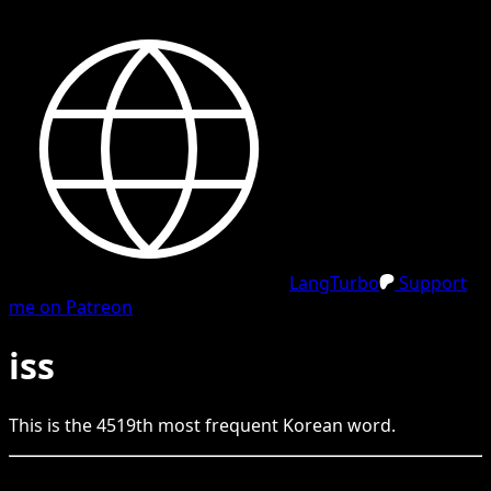
LangTurbo
Support
me on Patreon
iss
This is the
4519
th
most frequent
Korean
word.