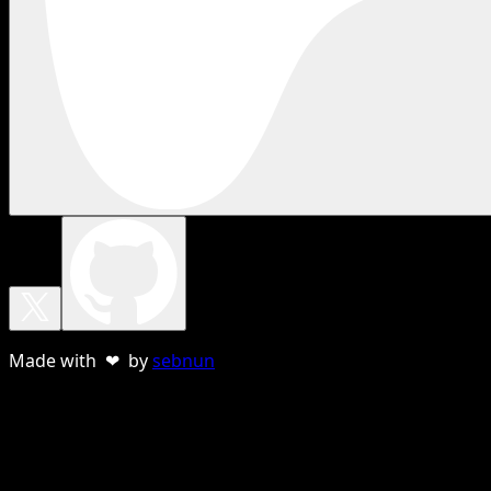
Made with ❤ by
sebnun