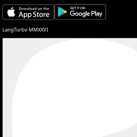
LangTurbo MMXXVI