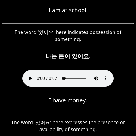
I am at school.
The word '있어요' here indicates possession of
something.
나는 돈이 있어요.
I have money.
The word '있어요' here expresses the presence or
availability of something.