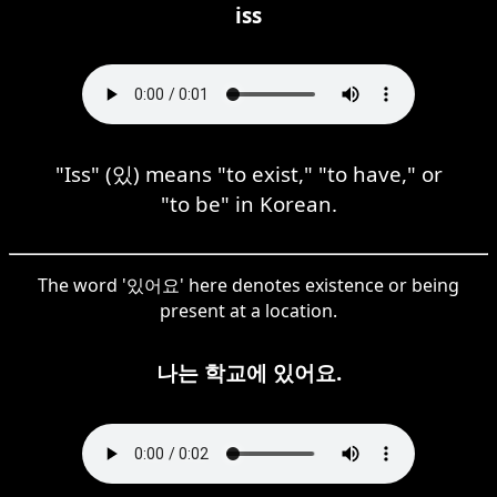
iss
"Iss" (있) means "to exist," "to have," or
"to be" in Korean.
The word '있어요' here denotes existence or being
present at a location.
나는 학교에 있어요.