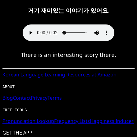
거기 재미있는 이야기가 있어요.
There is an interesting story there.
Korean
Language Learning Resources at Amazon
ABOUT
Blog
Contact
Privacy
Terms
FREE TOOLS
Pronunciation Lookup
Frequency Lists
Happiness Inducer
GET THE APP