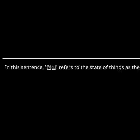
In this sentence, '현실' refers to the state of things as the