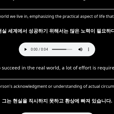
rld we live in, emphasizing the practical aspect of life that
현실 세계에서 성공하기 위해서는 많은 노력이 필요하다
 succeed in the real world, a lot of effort is requir
 person's acknowledgment or understanding of actual circums
그는 현실을 직시하지 못하고 환상에 빠져 있습니다.