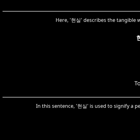
Here, '현실' describes the tangible wo
To
In this sentence, '현실' is used to signify a