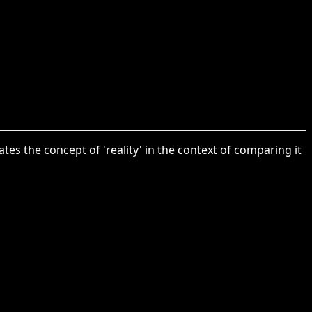
ates the concept of 'reality' in the context of comparing it