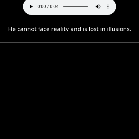
He cannot face reality and is lost in illusions.