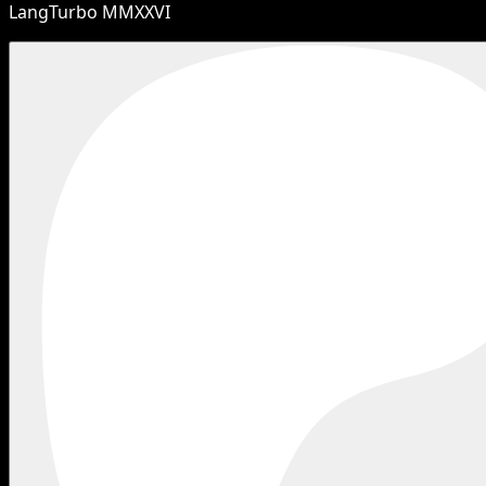
LangTurbo MMXXVI