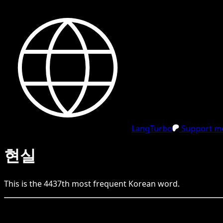
LangTurbo
Support me
현실
This is the
4437
th
most frequent
Korean
word.