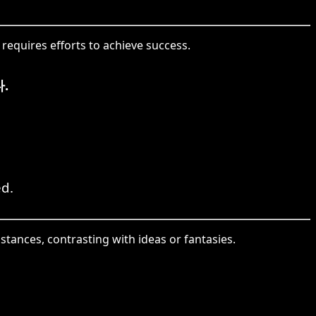
 requires efforts to achieve success.
.
ed.
tances, contrasting with ideas or fantasies.