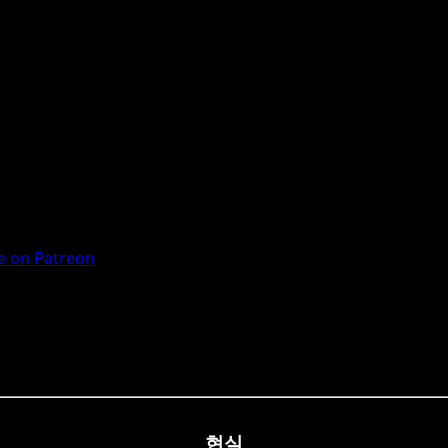
 on Patreon
현실