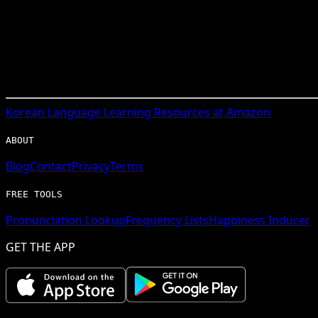
Korean
Language Learning Resources at Amazon
ABOUT
Blog
Contact
Privacy
Terms
FREE TOOLS
Pronunciation Lookup
Frequency Lists
Happiness Inducer
GET THE APP