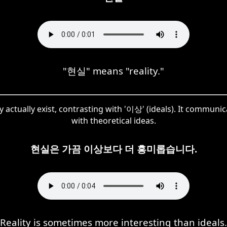
"현실" means "reality."
y actually exist, contrasting with '이상' (ideals). It communic
with theoretical ideas.
현실은 가끔 이상보다 더 흥미롭습니다.
Reality is sometimes more interesting than ideals.