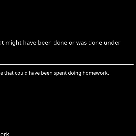
that might have been done or was done under
 time that could have been spent doing homework.
ork.