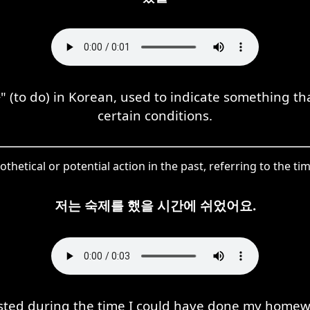
 (to do) in Korean, used to indicate something 
certain conditions.
pothetical or potential action in the past, referring to the
저는 숙제를 했을 시간에 쉬었어요.
ested during the time I could have done my homew