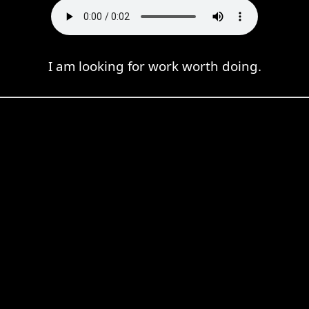
I am looking for work worth doing.