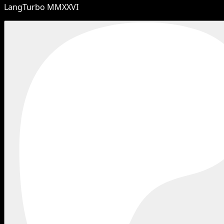
LangTurbo MMXXVI