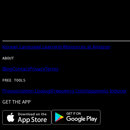
Korean
Language Learning Resources at Amazon
ABOUT
Blog
Contact
Privacy
Terms
FREE TOOLS
Pronunciation Lookup
Frequency Lists
Happiness Inducer
GET THE APP