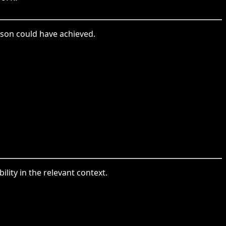
rson could have achieved.
ility in the relevant context.