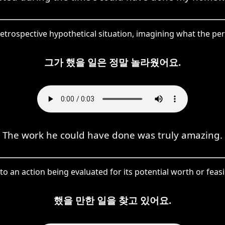
etrospective hypothetical situation, imagining what the pe
그가 했을 일은 정말 놀라웠어요.
The work he could have done was truly amazing.
to an action being evaluated for its potential worth or feasib
했을 만한 일을 찾고 있어요.