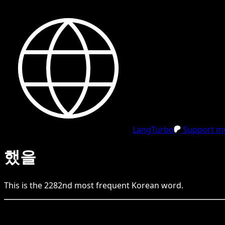
LangTurbo
Support me
했을
This is the
2282
nd
most frequent
Korean
word.