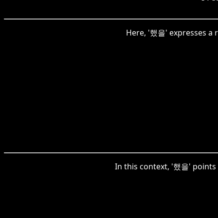
Here, '했을' expresses a r
In this context, '했을' points 