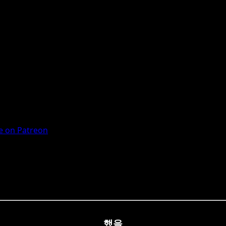
 on Patreon
했을