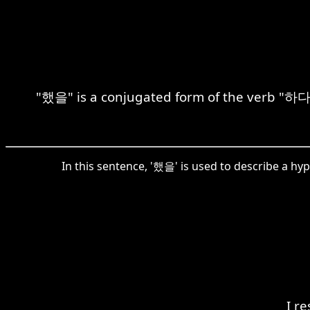
"했을" is a conjugated form of the verb "하다"
In this sentence, '했을' is used to describe a hy
I r