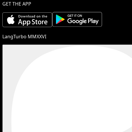
GET THE APP
LangTurbo MMXXVI