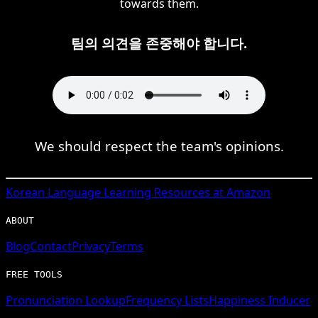
towards them.
팀의 의견을 존중해야 합니다.
We should respect the team's opinions.
Korean
Language Learning Resources at Amazon
ABOUT
Blog
Contact
Privacy
Terms
FREE TOOLS
Pronunciation Lookup
Frequency Lists
Happiness Inducer