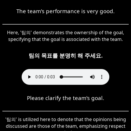
The team's performance is very good.
Here, '팀의' demonstrates the ownership of the goal,
specifying that the goal is associated with the team.
팀의 목표를 분명히 해 주세요.
Please clarify the team's goal.
'팀의' is utilized here to denote that the opinions being
discussed are those of the team, emphasizing respect