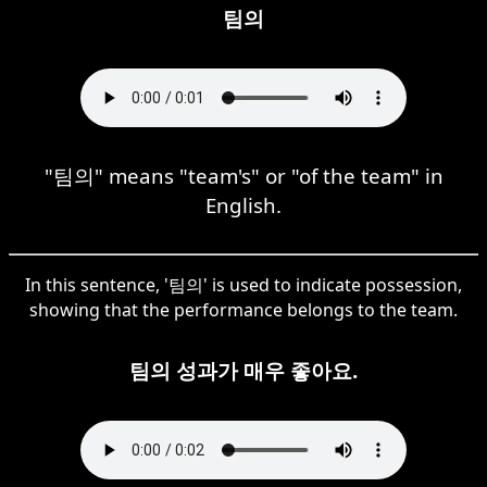
팀의
"팀의" means "team's" or "of the team" in
English.
In this sentence, '팀의' is used to indicate possession,
showing that the performance belongs to the team.
팀의 성과가 매우 좋아요.