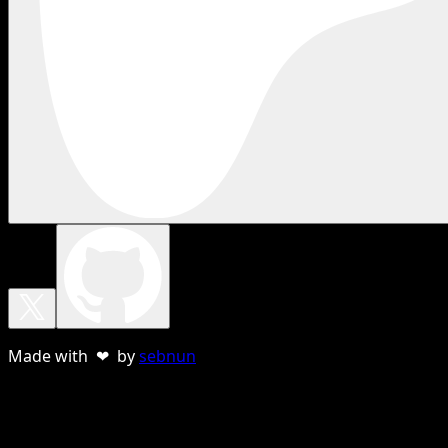
Made with ❤ by
sebnun