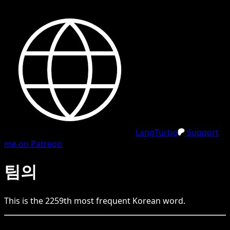
LangTurbo
Support
me on Patreon
팀의
This is the
2259
th
most frequent
Korean
word.