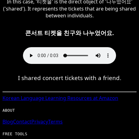
In this case, '티켓을' is the direct object of '나누었어요'
('shared'). It represents the tickets that are being shared
between individuals.
콘서트 티켓을 친구와 나누었어요.
I shared concert tickets with a friend.
Korean
Language Learning Resources at Amazon
ABOUT
Blog
Contact
Privacy
Terms
FREE TOOLS