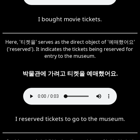
I bought movie tickets.
Here, '티켓을' serves as the direct object of '예매했어요'
('reserved'). It indicates the tickets being reserved for
entry to the museum.
박물관에 가려고 티켓을 예매했어요.
I reserved tickets to go to the museum.