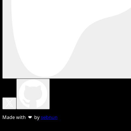
Made with ❤ by
sebnun