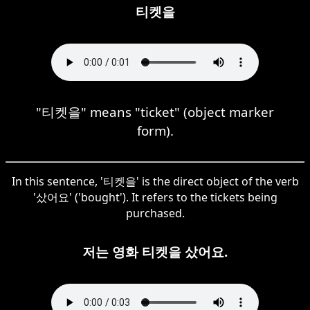
티켓을
"티켓을" means "ticket" (object marker
form).
In this sentence, '티켓을' is the direct object of the verb
'샀어요' ('bought'). It refers to the tickets being
purchased.
저는 영화 티켓을 샀어요.