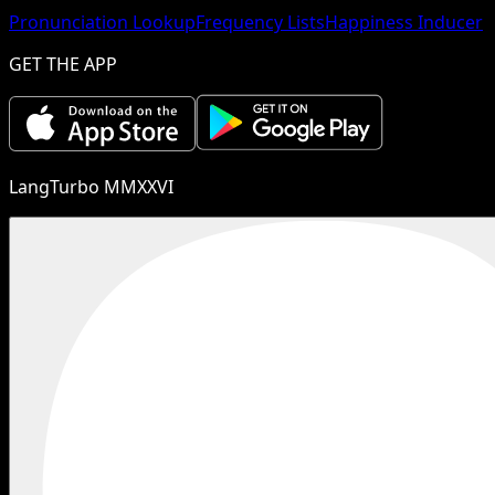
Pronunciation Lookup
Frequency Lists
Happiness Inducer
GET THE APP
LangTurbo MMXXVI