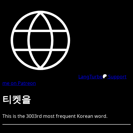
LangTurbo
Support
me on Patreon
티켓을
This is the
3003
rd
most frequent
Korean
word.