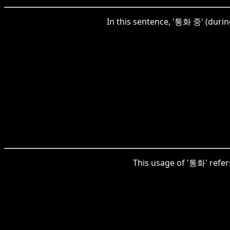
In this sentence, '통화 중' (durin
This usage of '통화' refers