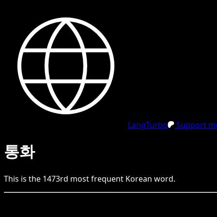
LangTurbo
Support me
통화
This is the
1473
rd
most frequent
Korean
word.