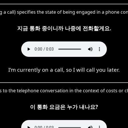
g a call) specifies the state of being engaged in a phone co
지금 통화 중이니까 나중에 전화할게요.
I'm currently on a call, so I will call you later.
 to the telephone conversation in the context of costs or c
이 통화 요금은 누가 내나요?