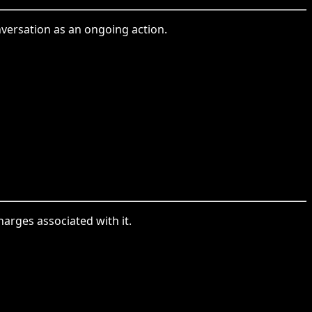
nversation as an ongoing action.
harges associated with it.