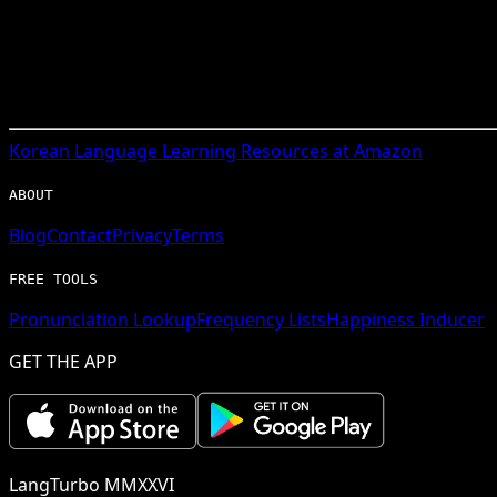
Korean
Language Learning Resources at Amazon
ABOUT
Blog
Contact
Privacy
Terms
FREE TOOLS
Pronunciation Lookup
Frequency Lists
Happiness Inducer
GET THE APP
LangTurbo MMXXVI