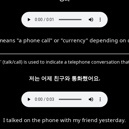
eans "a phone call" or "currency" depending on c
 (talk/call) is used to indicate a telephone conversation tha
저는 어제 친구와 통화했어요.
I talked on the phone with my friend yesterday.