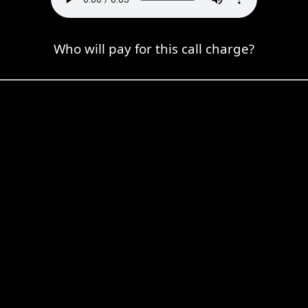
Who will pay for this call charge?