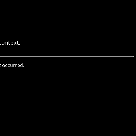
ontext.
t occurred.