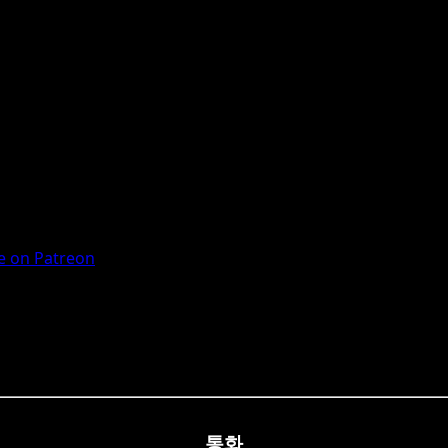
 on Patreon
통화