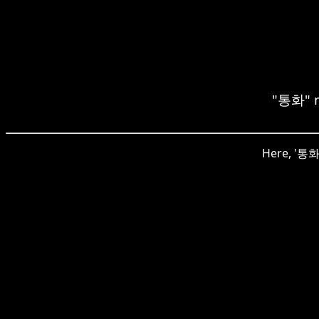
"통화" m
Here, '통화'