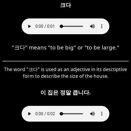
크다
"크다" means "to be big" or "to be large."
The word "크다" is used as an adjective in its desctiptive
form to describe the size of the house.
이 집은 정말 큽니다.