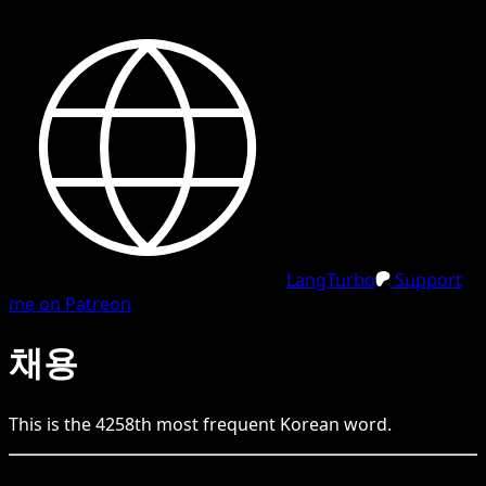
LangTurbo
Support
me on Patreon
채용
This is the
4258
th
most frequent
Korean
word.