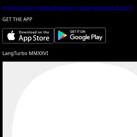
Pronunciation Lookup
Frequency Lists
Happiness Inducer
GET THE APP
LangTurbo MMXXVI