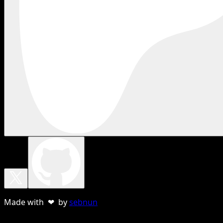
Made with ❤ by
sebnun