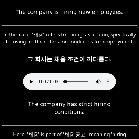
The company is hiring new employees.
In this case, '채용' refers to 'hiring' as a noun, specifically
focusing on the criteria or conditions for employment.
그 회사는 채용 조건이 까다롭다.
The company has strict hiring
conditions.
Here, '채용' is part of '채용 공고', meaning 'hiring