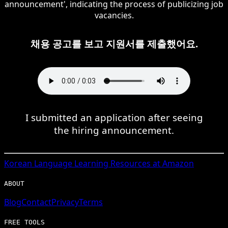
announcement', indicating the process of publicizing job
vacancies.
채용 공고를 보고 지원서를 제출했어요.
I submitted an application after seeing
the hiring announcement.
Korean
Language Learning Resources at Amazon
ABOUT
Blog
Contact
Privacy
Terms
FREE TOOLS