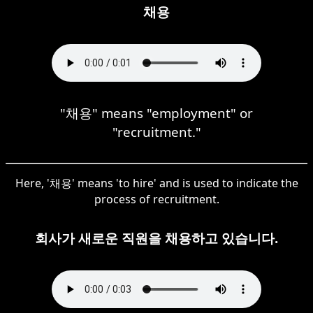
채용
"채용" means "employment" or
"recruitment."
Here, '채용' means 'to hire' and is used to indicate the
process of recruitment.
회사가 새로운 직원을 채용하고 있습니다.