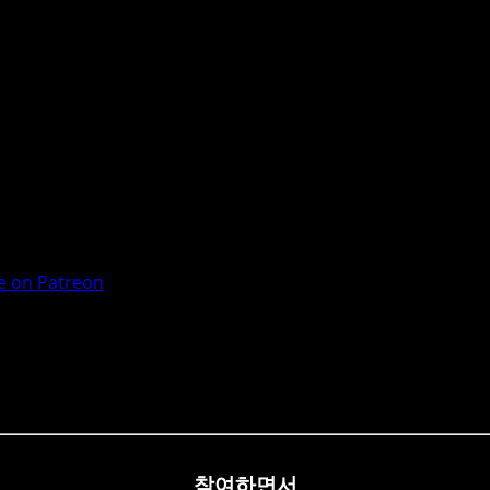
 on Patreon
참여하면서