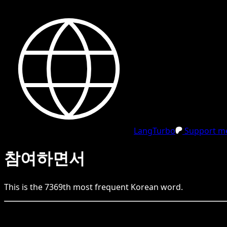
LangTurbo
Support me
참여하면서
This is the
7369
th
most frequent
Korean
word.