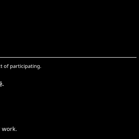
 of participating.
.
 work.