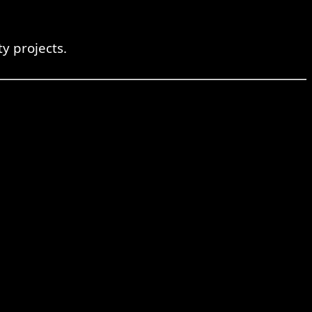
y projects.