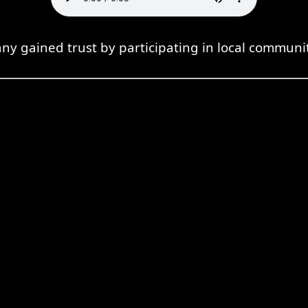
y gained trust by participating in local communit