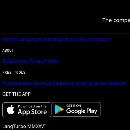
The compan
Korean
Language Learning Resources at Amazon
ABOUT
Blog
Contact
Privacy
Terms
FREE TOOLS
Pronunciation Lookup
Frequency Lists
Happiness Inducer
GET THE APP
LangTurbo MMXXVI