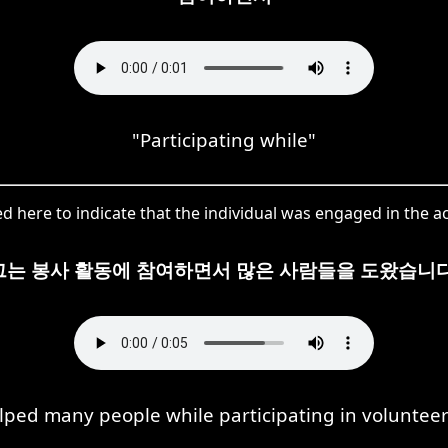
"Participating while"
ere to indicate that the individual was engaged in the act
그는 봉사 활동에 참여하면서 많은 사람들을 도왔습니다
lped many people while participating in volunteer