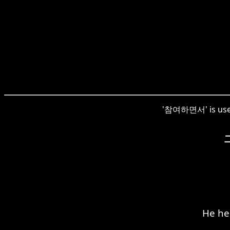
'참여하면서' is used h
He he