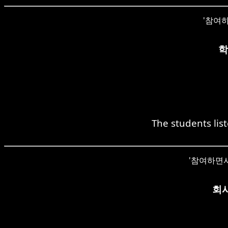
'참여하면서
학
The students list
'참여하면서' c
회