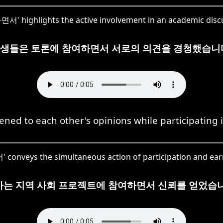
' highlights the active involvement in an academic disc
생들은 토론에 참여하면서 서로의 의견을 경청했습니
ened to each other's opinions while participating 
onveys the simultaneous action of participation and earn
사는 지역 사회 프로젝트에 참여하면서 신뢰를 얻었습니