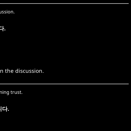
ussion.
다.
in the discussion.
ing trust.
다.