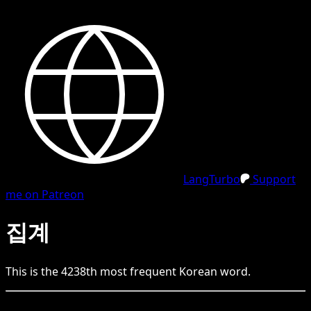
LangTurbo
Support
me on Patreon
집계
This is the
4238
th
most frequent
Korean
word.