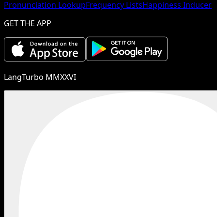
Pronunciation Lookup
Frequency Lists
Happiness Inducer
GET THE APP
LangTurbo MMXXVI