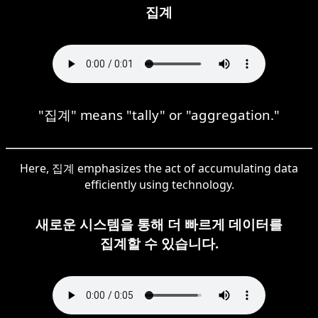
집계
"집계" means "tally" or "aggregation."
Here, 집계 emphasizes the act of accumulating data
efficiently using technology.
새로운 시스템을 통해 더 빠르게 데이터를
집계할 수 있습니다.