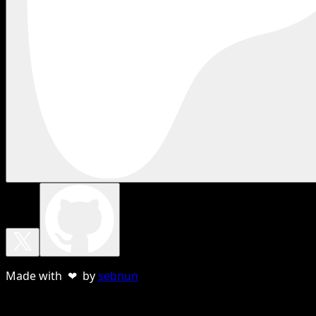
Made with ❤ by
sebnun