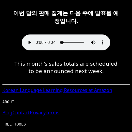
이번 달의 판매 집계는 다음 주에 발표될 예
정입니다.
This month's sales totals are scheduled
to be announced next week.
Korean
Language Learning Resources at Amazon
ABOUT
Blog
Contact
Privacy
Terms
FREE TOOLS