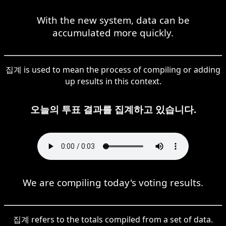
With the new system, data can be
accumulated more quickly.
집계 is used to mean the process of compiling or adding
up results in this context.
오늘의 투표 결과를 집계하고 있습니다.
We are compiling today's voting results.
집계 refers to the totals compiled from a set of data.