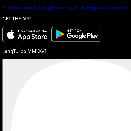
Pronunciation Lookup
Frequency Lists
Happiness Inducer
GET THE APP
LangTurbo MMXXVI