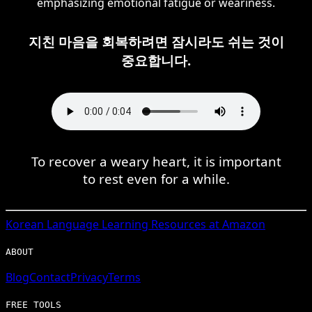
emphasizing emotional fatigue or weariness.
지친 마음을 회복하려면 잠시라도 쉬는 것이
중요합니다.
To recover a weary heart, it is important
to rest even for a while.
Korean
Language Learning Resources at Amazon
ABOUT
Blog
Contact
Privacy
Terms
FREE TOOLS