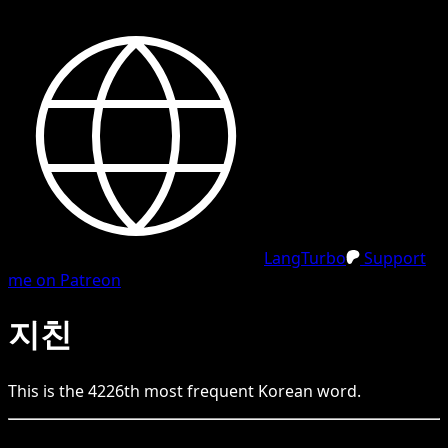
LangTurbo
Support
me on Patreon
지친
This is the
4226
th
most frequent
Korean
word.