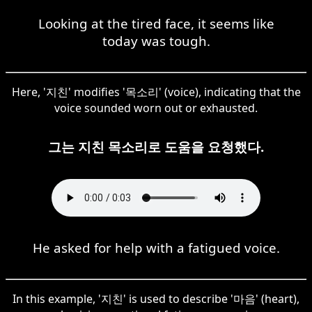
Looking at the tired face, it seems like
today was tough.
Here, '지친' modifies '목소리' (voice), indicating that the
voice sounded worn out or exhausted.
그는 지친 목소리로 도움을 요청했다.
He asked for help with a fatigued voice.
In this example, '지친' is used to describe '마음' (heart),