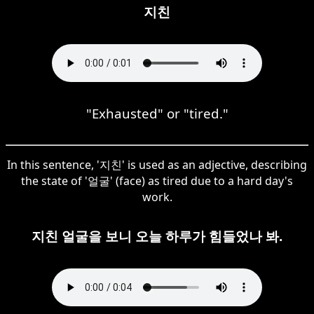
지친
"Exhausted" or "tired."
In this sentence, '지친' is used as an adjective, describing
the state of '얼굴' (face) as tired due to a hard day's
work.
지친 얼굴을 보니 오늘 하루가 힘들었나 봐.