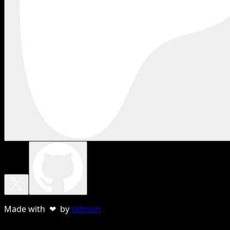
Made with ❤ by
sebnun