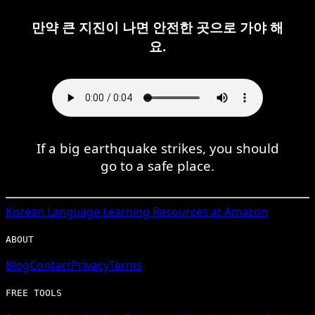
만약 큰 지진이 나면 안전한 곳으로 가야 해
요.
If a big earthquake strikes, you should
go to a safe place.
Korean
Language Learning Resources at Amazon
ABOUT
Blog
Contact
Privacy
Terms
FREE TOOLS