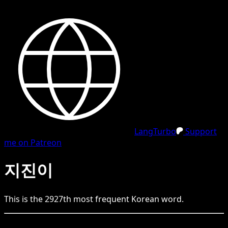
LangTurbo
Support
me on Patreon
지진이
This is the
2927
th
most frequent
Korean
word.