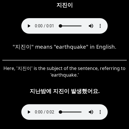
지진이
"지진이" means "earthquake" in English.
Here, '지진이' is the subject of the sentence, referring to
'earthquake.'
지난밤에 지진이 발생했어요.