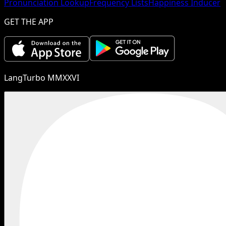
Pronunciation Lookup
Frequency Lists
Happiness Inducer
GET THE APP
LangTurbo MMXXVI