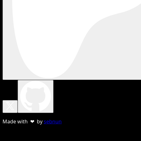
Made with ❤ by
sebnun