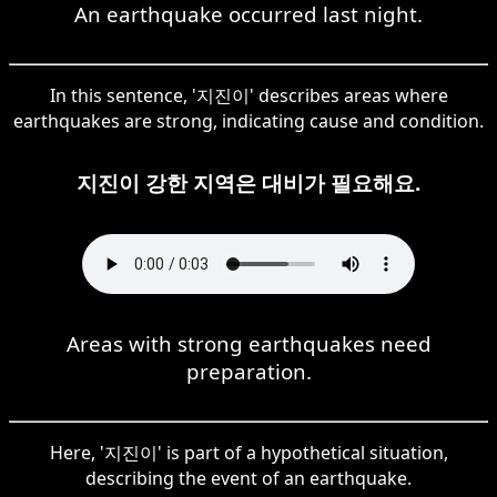
An earthquake occurred last night.
In this sentence, '지진이' describes areas where
earthquakes are strong, indicating cause and condition.
지진이 강한 지역은 대비가 필요해요.
Areas with strong earthquakes need
preparation.
Here, '지진이' is part of a hypothetical situation,
describing the event of an earthquake.