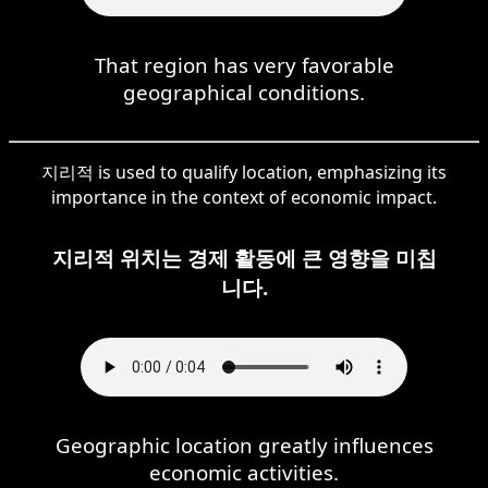
That region has very favorable
geographical conditions.
지리적 is used to qualify location, emphasizing its
importance in the context of economic impact.
지리적 위치는 경제 활동에 큰 영향을 미칩
니다.
Geographic location greatly influences
economic activities.