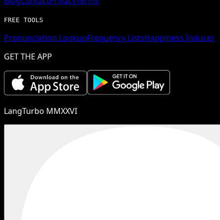
Blog
Contact
Privacy
Terms
FREE TOOLS
Pronunciation Lookup
Frequency Lists
Happiness Inducer
GET THE APP
LangTurbo MMXXVI