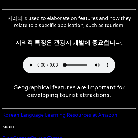
지리적 is used to elaborate on features and how they
relate to a specific application, such as tourism.
지리적 특징은 관광지 개발에 중요합니다.
Geographical features are important for
developing tourist attractions.
Korean
Language Learning Resources at Amazon
ABOUT