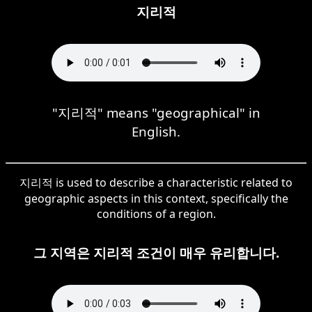
지리적
"지리적" means "geographical" in
English.
지리적 is used to describe a characteristic related to
geographic aspects in this context, specifically the
conditions of a region.
그 지역은 지리적 조건이 매우 유리합니다.