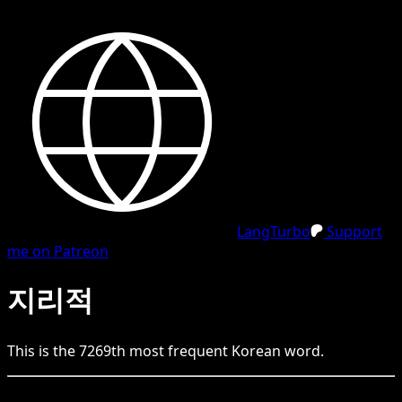
LangTurbo
Support
me on Patreon
지리적
This is the
7269
th
most frequent
Korean
word.