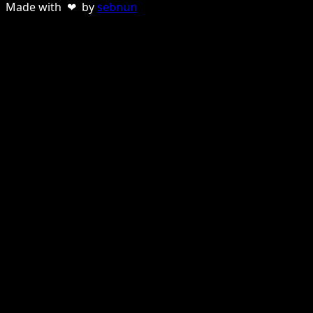
Made with ❤ by
sebnun