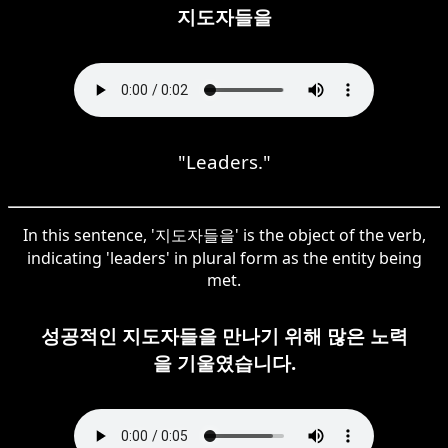
지도자들을
"Leaders."
In this sentence, '지도자들을' is the object of the verb,
indicating 'leaders' in plural form as the entity being
met.
성공적인 지도자들을 만나기 위해 많은 노력
을 기울였습니다.