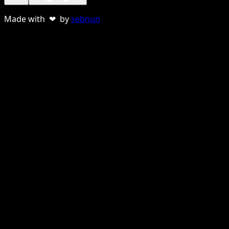
Made with ❤ by
sebnun