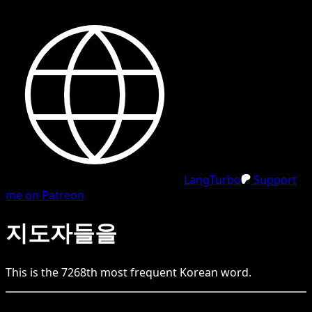
LangTurbo
Support
me on Patreon
지도자들을
This is the
7268
th
most frequent
Korean
word.