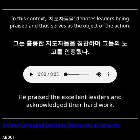
In this context, '지도자들을' denotes leaders being
praised and thus serves as the object of the action.
그는 훌륭한 지도자들을 칭찬하며 그들의 노
고를 인정했다.
He praised the excellent leaders and
acknowledged their hard work.
Korean
Language Learning Resources at Amazon
ABOUT