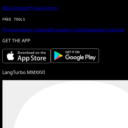
Blog
Contact
Privacy
Terms
FREE TOOLS
Pronunciation Lookup
Frequency Lists
Happiness Inducer
GET THE APP
LangTurbo MMXXVI