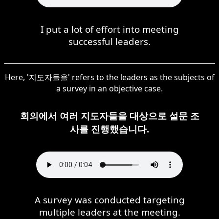
I put a lot of effort into meeting
successful leaders.
Here, '지도자들을' refers to the leaders as the subjects of
a survey in an objective case.
회의에서 여러 지도자들을 대상으로 설문 조
사를 진행했습니다.
A survey was conducted targeting
multiple leaders at the meeting.