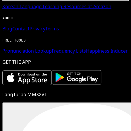
Korean
Language Learning Resources at Amazon
ABOUT
Blog
Contact
Privacy
Terms
FREE TOOLS
Pronunciation Lookup
Frequency Lists
Happiness Inducer
GET THE APP
LangTurbo MMXXVI