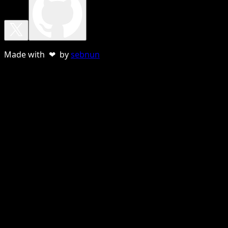
Made with ❤ by
sebnun