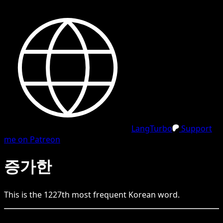
LangTurbo
Support
me on Patreon
증가한
This is the
1227
th
most frequent
Korean
word.