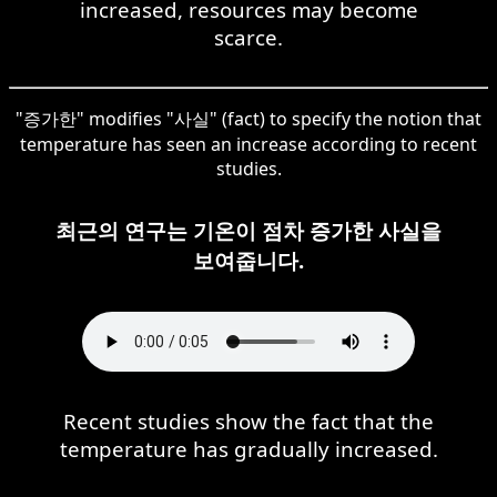
increased, resources may become
scarce.
"증가한" modifies "사실" (fact) to specify the notion that
temperature has seen an increase according to recent
studies.
최근의 연구는 기온이 점차 증가한 사실을
보여줍니다.
Recent studies show the fact that the
temperature has gradually increased.