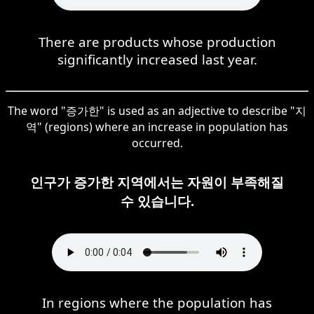
There are products whose production
significantly increased last year.
The word "증가한" is used as an adjective to describe "지
역" (regions) where an increase in population has
occurred.
인구가 증가한 지역에서는 자원이 부족해질
수 있습니다.
In regions where the population has