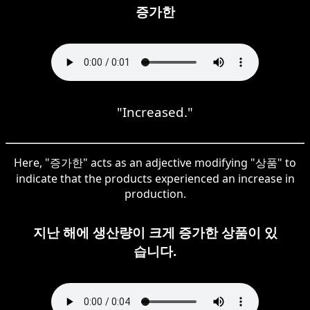
증가한
"Increased."
Here, "증가한" acts as an adjective modifying "상품" to
indicate that the products experienced an increase in
production.
지난 해에 생산량이 크게 증가한 상품이 있
습니다.